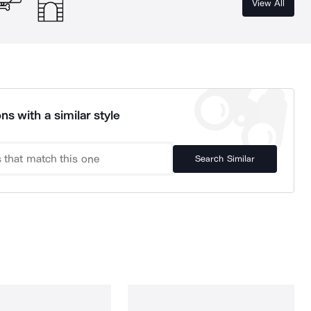
View All
ns with a similar style
Search Similar