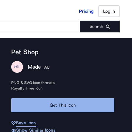
Pricing
Log In
Pricing
Log In
Search
Pet Shop
Made
AU
PNG & SVG icon formats
Royalty-Free Icon
Get This Icon
Save Icon
Show Similar Icons