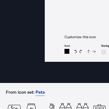
Customize this icon
Icon
Back
Rotate icon 15 degree
Rotate icon 15 de
Flip
Reverse
From icon set:
Pets