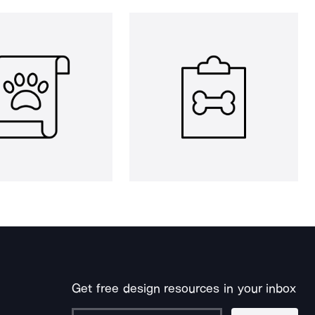
Get free design resources in your inbox