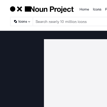
Home
Icons
P
Products
Icons