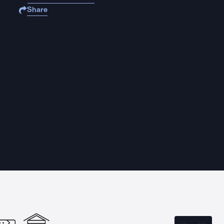
Share