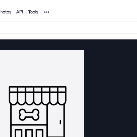
Noun Project
hotos
API
Tools