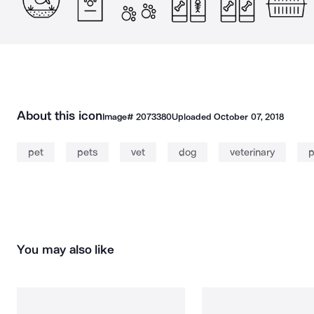
About this icon
Image#
2073380
Uploaded
October 07, 2018
pet
pets
vet
dog
veterinary
p
You may also like