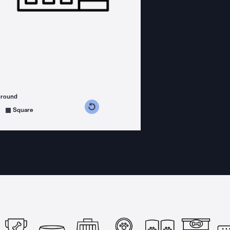
ground
s counterclockwise
grees clockwise
Square