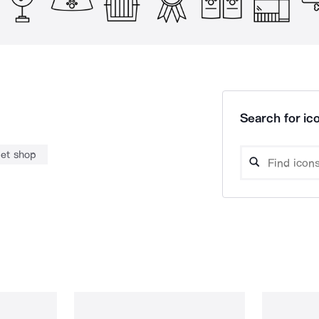
Search for ico
et shop