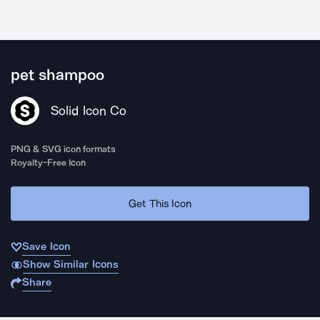
pet shampoo
Solid Icon Co
PNG & SVG icon formats
Royalty-Free Icon
Get This Icon
Save Icon
Show Similar Icons
Share