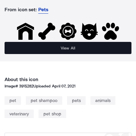
From icon set:
Pets
View All
About this icon
Image#
3915282
Uploaded
April 07, 2021
pet
pet shampoo
pets
animals
veterinary
pet shop