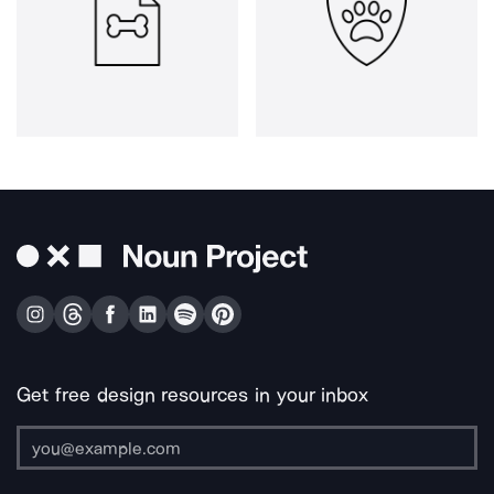
Get free design resources in your inbox