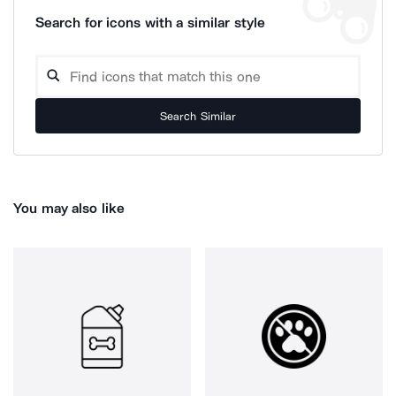
Search for icons with a similar style
Search Similar
You may also like