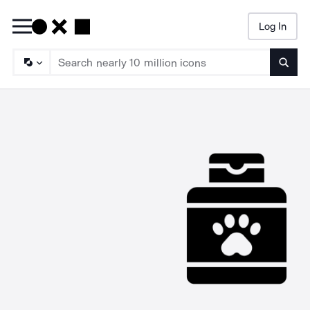
Log In
Searc