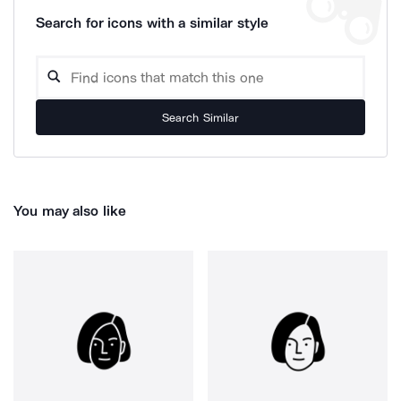
Search for icons with a similar style
Search Similar
You may also like