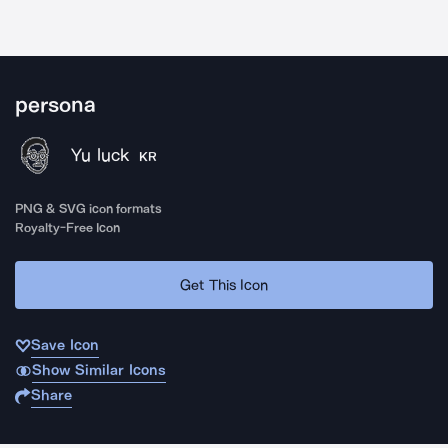
persona
Yu luck
KR
PNG & SVG icon formats
Royalty-Free Icon
Get This Icon
Save Icon
Show Similar Icons
Share