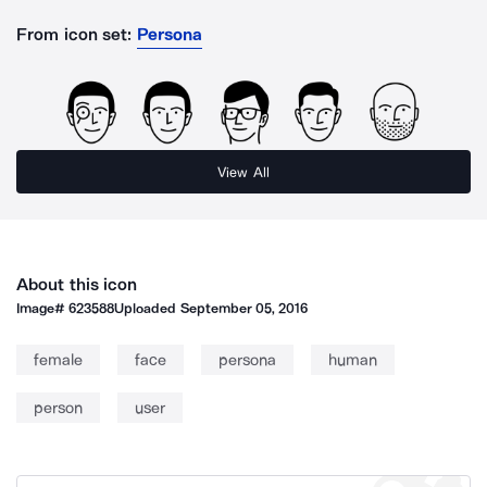
From icon set:
Persona
View All
About this icon
Image#
623588
Uploaded
September 05, 2016
female
face
persona
human
person
user