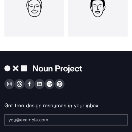
Get free design resources in your inbox