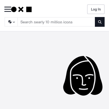
Log In
Searc