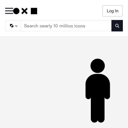
Log In
Searc