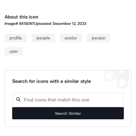
About this icon
Image#
6415087
Uploaded
December 12, 2023
profile
people
avatar
person
user
Search for icons with a similar style
Search Similar