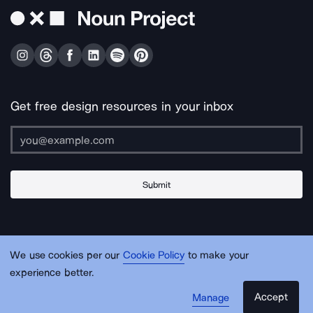
Get free design resources in your inbox
Submit
About Us
Contact Us
Support
Apps & Plugins
Jobs
Lingo
Legal
We use cookies per our
Cookie Policy
to make your
Sitemap
experience better.
Accept
Manage
© Noun Project Inc.