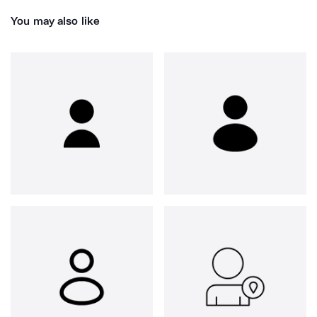
You may also like