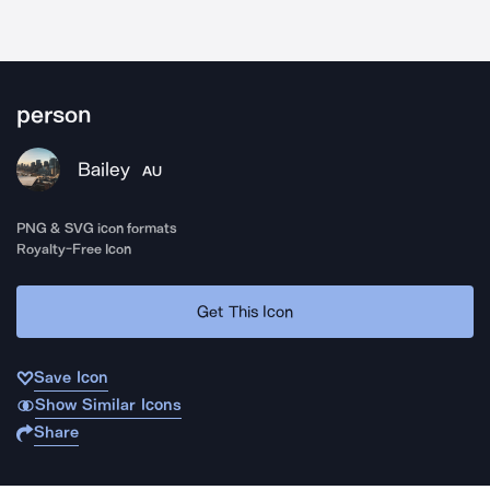
person
Bailey
AU
PNG & SVG icon formats
Royalty-Free Icon
Get This Icon
Save Icon
Show Similar Icons
Share