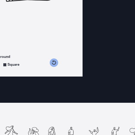
ground
s counterclockwise
grees clockwise
Square