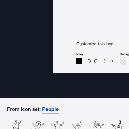
Customize this icon
Icon
Back
Rotate icon 15 degree
Rotate icon 15 de
Flip
Reverse
From icon set:
People