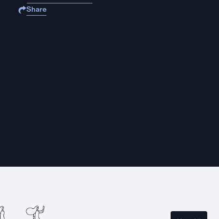
Share