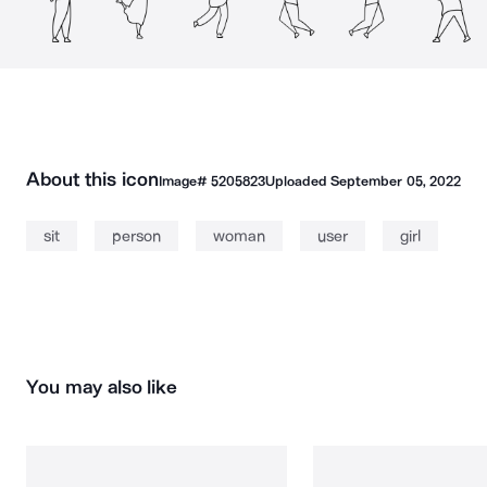
About this icon
Image#
5205823
Uploaded
September 05, 2022
sit
person
woman
user
girl
You may also like