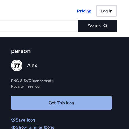
Pricing
Log In
Pricing
Log In
Search
person
Alex
PNG & SVG icon formats
Royalty-Free Icon
Get This Icon
Save Icon
Show Similar Icons