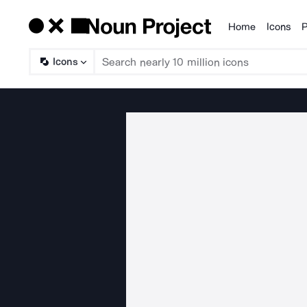
Home
Icons
P
Products
Icons