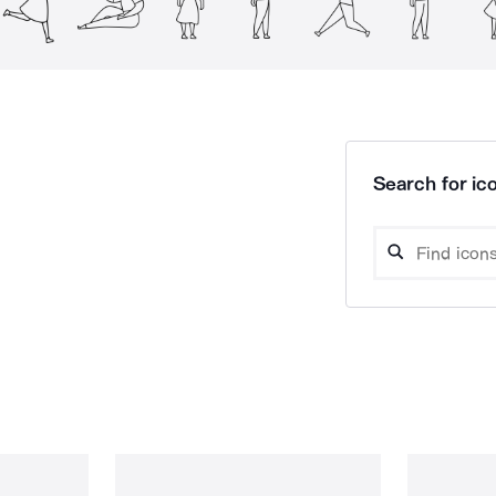
Search for ico