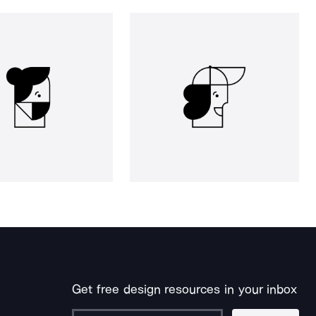
Get free design resources in your inbox