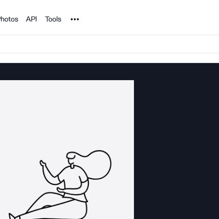
Noun Project
hotos
API
Tools