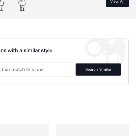
View All
ns with a similar style
Search Similar