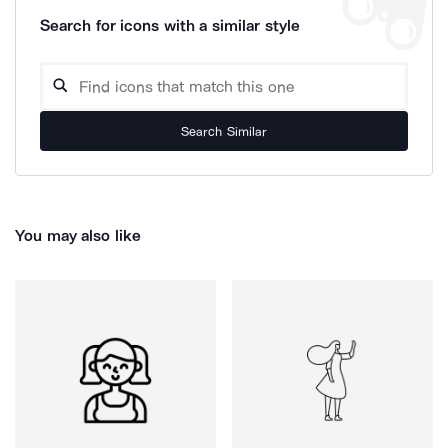
Search for icons with a similar style
Search Similar
You may also like