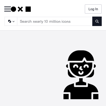
Log In
Searc