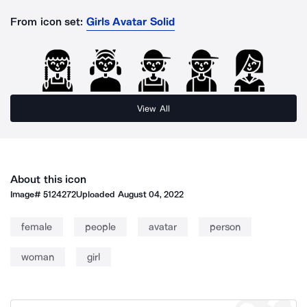
From icon set:
Girls Avatar Solid
View All
About this icon
Image#
5124272
Uploaded
August 04, 2022
female
people
avatar
person
woman
girl