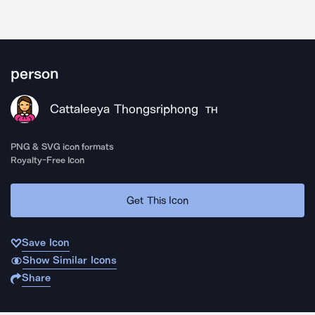
person
Cattaleeya Thongsriphong
TH
PNG & SVG icon formats
Royalty-Free Icon
Get This Icon
Save Icon
Show Similar Icons
Share