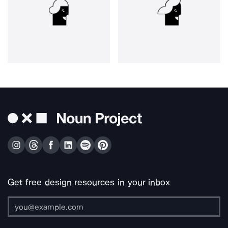
Get free design resources in your inbox