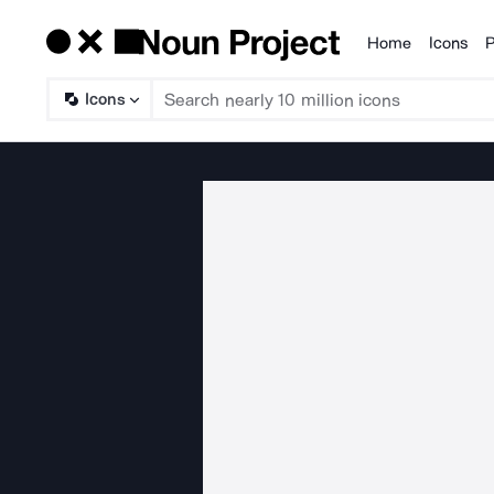
Home
Icons
P
Products
Icons