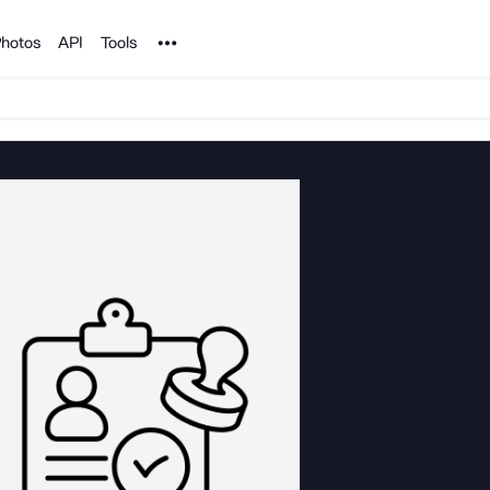
Noun Project
hotos
API
Tools