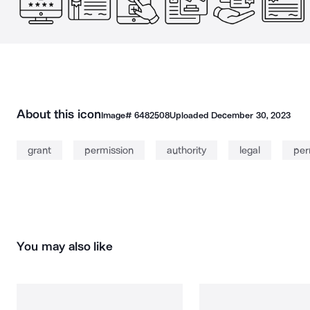
About this icon
Image#
6482508
Uploaded
December 30, 2023
grant
permission
authority
legal
per
You may also like