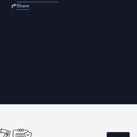
Share