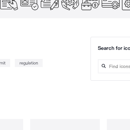
Search for ico
mit
regulation