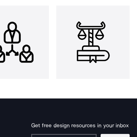
Get free design resources in your inbox