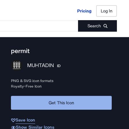
Pricing
Log In
Pricing
Log In
Search
permit
MUHTADIN
ID
PNG & SVG icon formats
Royalty-Free Icon
Get This Icon
Save Icon
Show Similar Icons