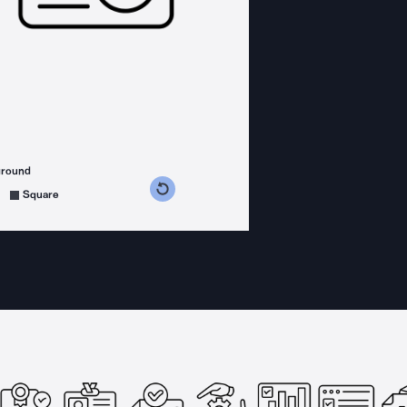
ground
s counterclockwise
grees clockwise
Square