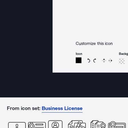
Customize this icon
Icon
Back
Rotate icon 15 degree
Rotate icon 15 de
Flip
Reverse
From icon set:
Business License