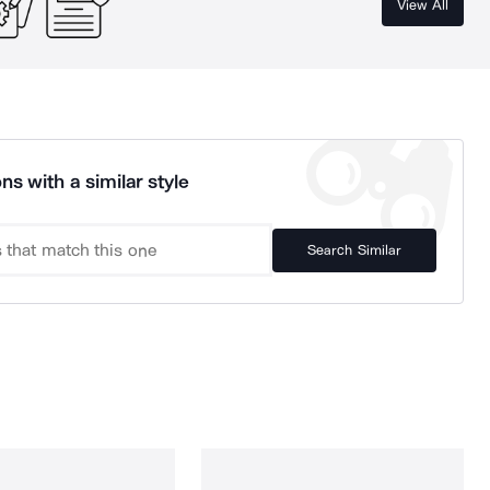
View All
ns with a similar style
Search Similar