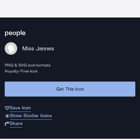
people
Miss Jannes
PNG & SVG icon formats
Royalty-Free Icon
Get This Icon
Save Icon
Show Similar Icons
Share