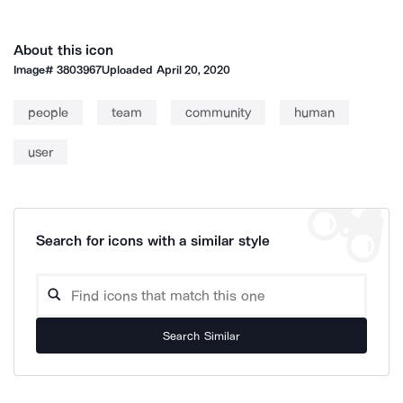
About this icon
Image#
3803967
Uploaded
April 20, 2020
people
team
community
human
user
Search for icons with a similar style
Search Similar