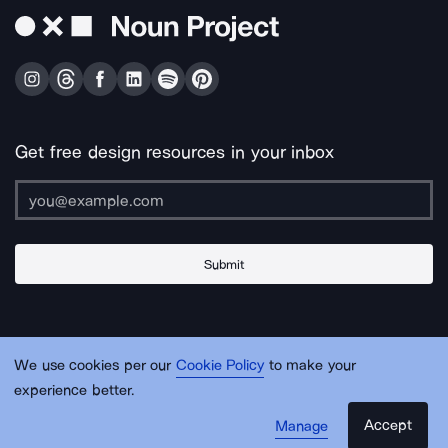
Get free design resources in your inbox
Submit
About Us
Contact Us
Support
Apps & Plugins
Jobs
Lingo
Legal
We use cookies per our
Cookie Policy
to make your
Sitemap
experience better.
Accept
Manage
© Noun Project Inc.