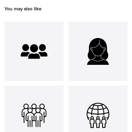
You may also like