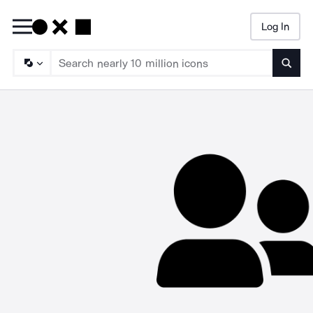
Log In
Searc