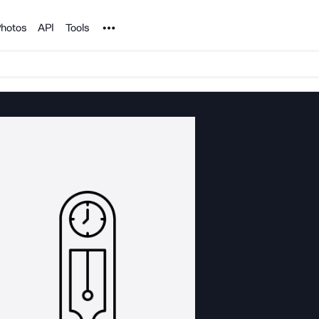
Noun Project
hotos
API
Tools