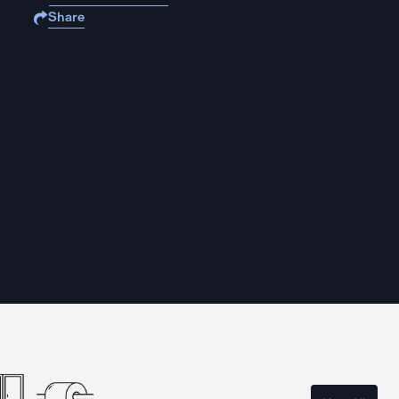
Share