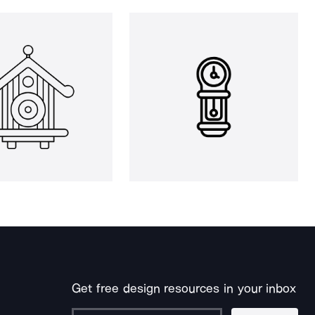
Get free design resources in your inbox