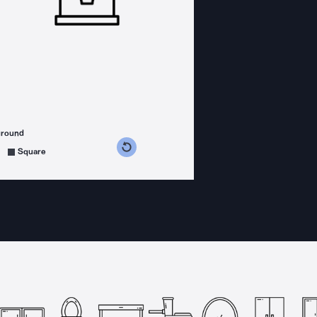
ground
s counterclockwise
grees clockwise
Square