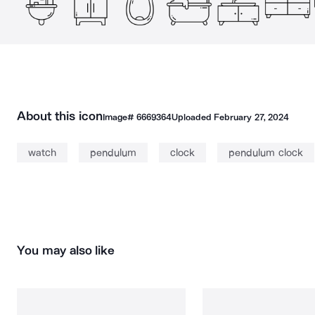
About this icon
Image#
6669364
Uploaded
February 27, 2024
watch
pendulum
clock
pendulum clock
You may also like