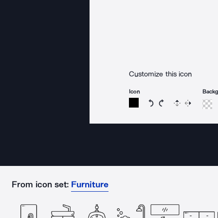
Customize this icon
Icon
Back
Rotate icon 15 degree
Rotate icon 15 de
Flip
Reverse
From icon set:
Furniture