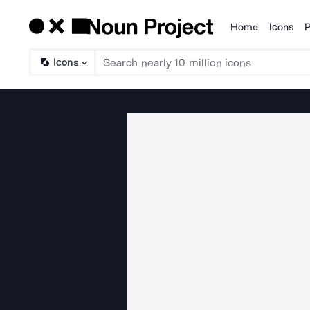
Home
Icons
P
Products
Icons