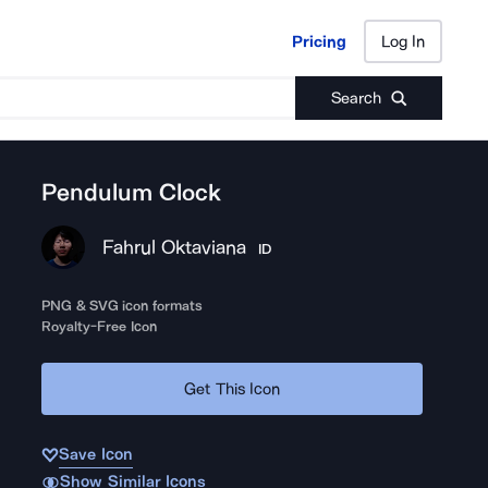
Pricing
Log In
Pricing
Log In
Search
Pendulum Clock
Fahrul Oktaviana
ID
PNG & SVG icon formats
Royalty-Free Icon
Get This Icon
Save Icon
Show Similar Icons