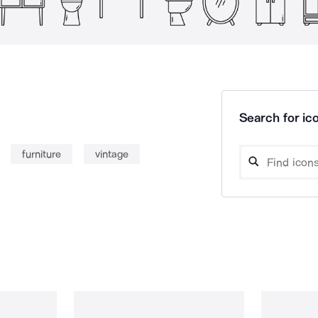
Search for ico
furniture
vintage