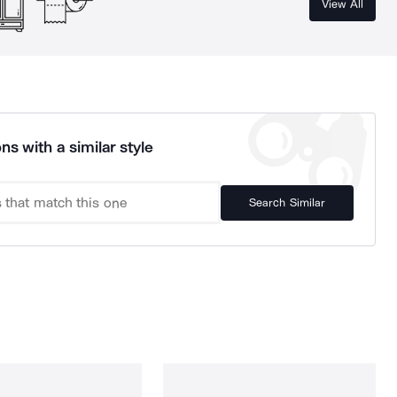
View All
ns with a similar style
Search Similar