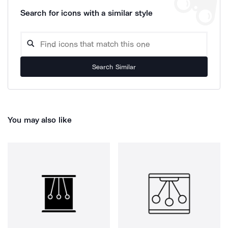
Search for icons with a similar style
Search Similar
You may also like