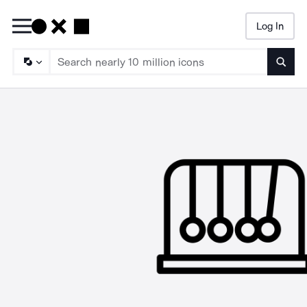
Log In
Searc