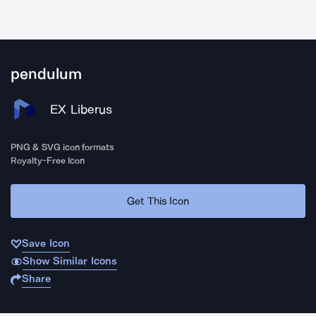
pendulum
EX Liberus
PNG & SVG icon formats
Royalty-Free Icon
Get This Icon
Save Icon
Show Similar Icons
Share