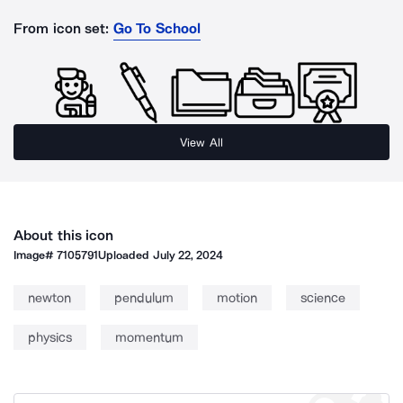
From icon set:
Go To School
View All
About this icon
Image#
7105791
Uploaded
July 22, 2024
newton
pendulum
motion
science
physics
momentum