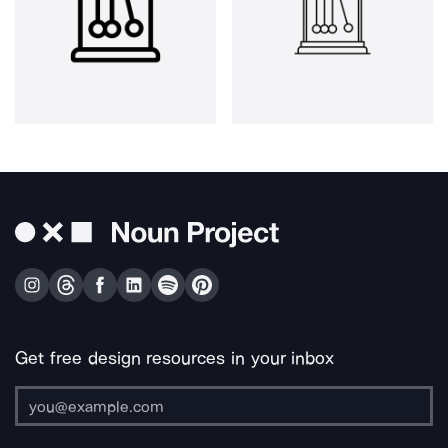
Get free design resources in your inbox