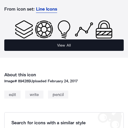
From icon set:
Line Icons
View All
About this icon
Image#
894285
Uploaded
February 24, 2017
edit
write
pencil
Search for icons with a similar style