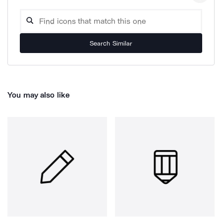
Search Similar
You may also like