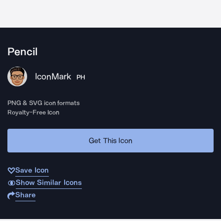
Pencil
IconMark
PH
PNG & SVG icon formats
Royalty-Free Icon
Get This Icon
Save Icon
Show Similar Icons
Share