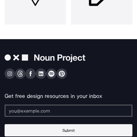
Get free design resources in your inbox
Submit