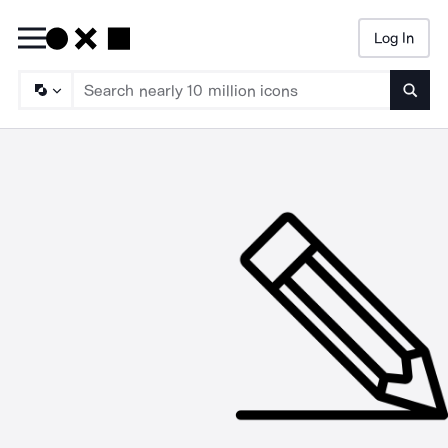
Log In
Searc