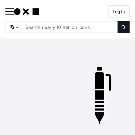
Log In
Searc