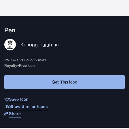
Pen
Kosong Tujuh
ID
PNG & SVG icon formats
Royalty-Free Icon
Get This Icon
Save Icon
Show Similar Icons
Share