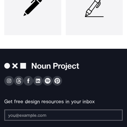
Get free design resources in your inbox