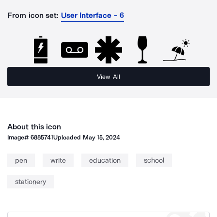
From icon set:
User Interface - 6
View All
About this icon
Image#
6885741
Uploaded
May 15, 2024
pen
write
education
school
stationery