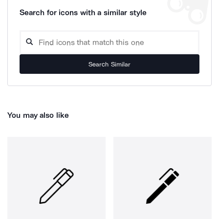
Search for icons with a similar style
Search Similar
You may also like