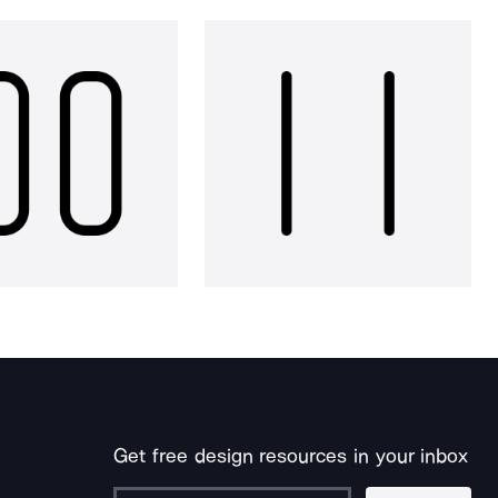
Get free design resources in your inbox