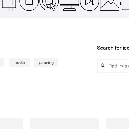
Search for ico
media
pausing