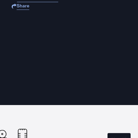
Share