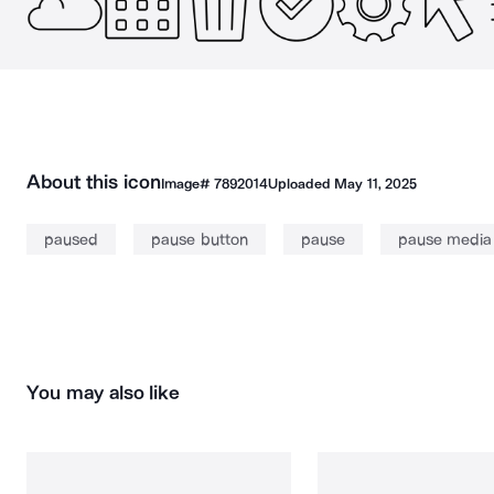
About this icon
Image#
7892014
Uploaded
May 11, 2025
paused
pause button
pause
pause media
You may also like