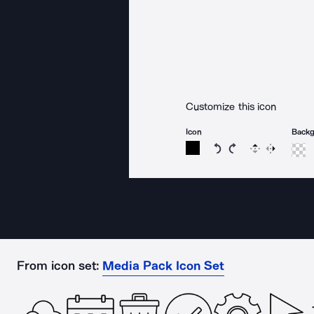
Customize this icon
Icon
Back
Rotate icon 15 degree
Rotate icon 15 de
Flip
Reverse
From icon set:
Media Pack Icon Set