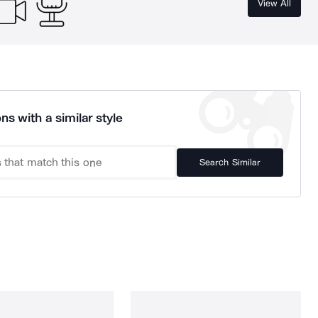
View All
ns with a similar style
Search Similar