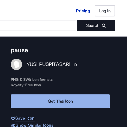
Pricing
Log In
Pricing
Log In
Search
pause
YUSI PUSPITASARI
ID
PNG & SVG icon formats
Royalty-Free Icon
Get This Icon
Save Icon
Show Similar Icons