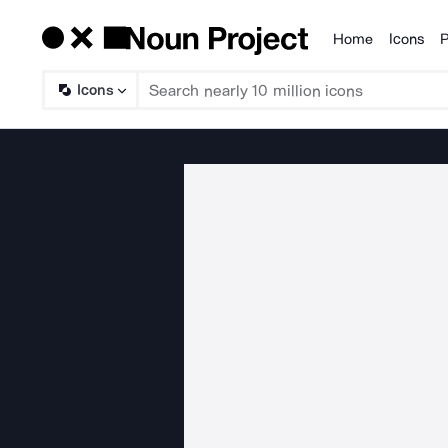
Home
Icons
P
Products
Icons