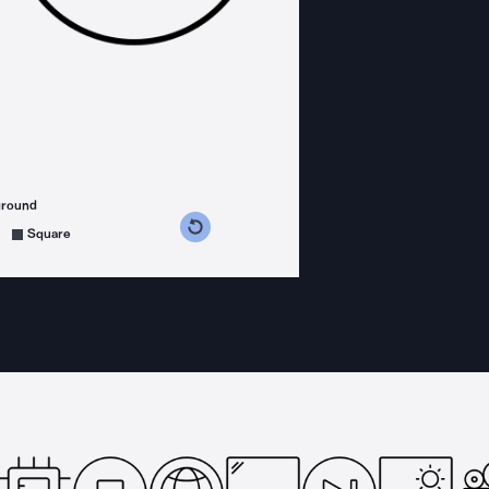
ground
s counterclockwise
grees clockwise
Square