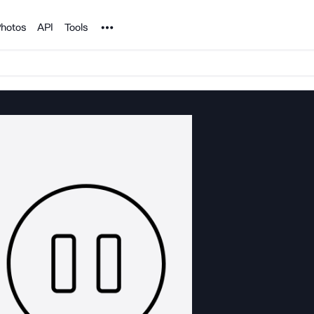
Noun Project
hotos
API
Tools