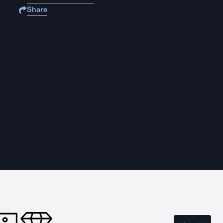
Share