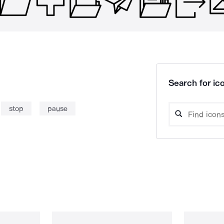
Search for ico
stop
pause