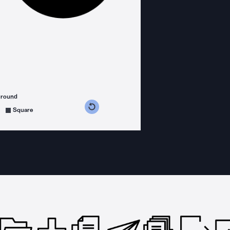
ground
s counterclockwise
grees clockwise
Square