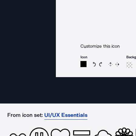
Customize this icon
Icon
Back
Rotate icon 15 degree
Rotate icon 15 de
Flip
Reverse
From icon set:
UI/UX Essentials