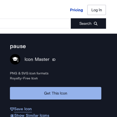
Pricing
Log In
Pricing
Log In
Search
pause
Icon Master
ID
PNG & SVG icon formats
Royalty-Free Icon
Get This Icon
Save Icon
Show Similar Icons