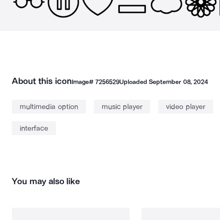
About this icon
Image#
7256529
Uploaded
September 08, 2024
multimedia option
music player
video player
interface
You may also like