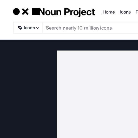
Home
Icons
P
Products
Icons