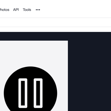
Noun Project
hotos
API
Tools