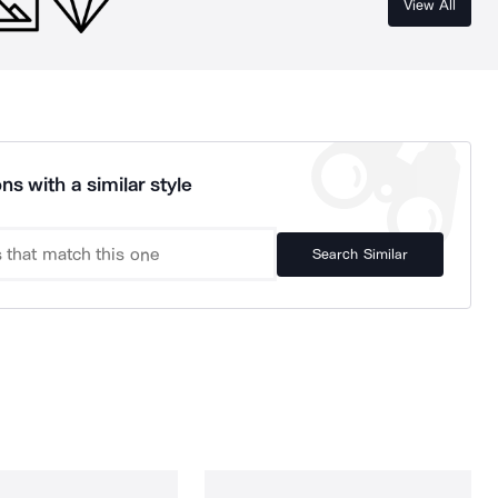
View All
ns with a similar style
Search Similar