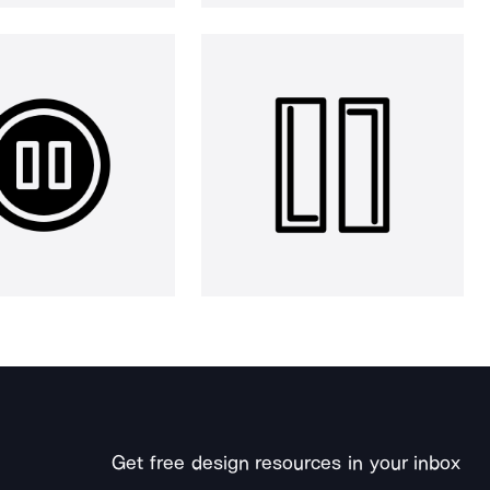
Get free design resources in your inbox