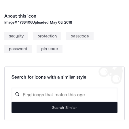
About this icon
Image#
1738406
Uploaded
May 08, 2018
security
protection
passcode
password
pin code
Search for icons with a similar style
Search Similar