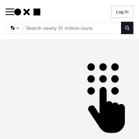
Log In
Searc