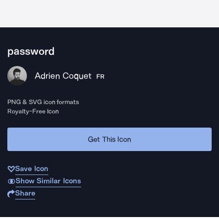
password
Adrien Coquet
FR
PNG & SVG icon formats
Royalty-Free Icon
Get This Icon
Save Icon
Show Similar Icons
Share