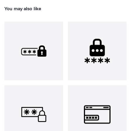
You may also like