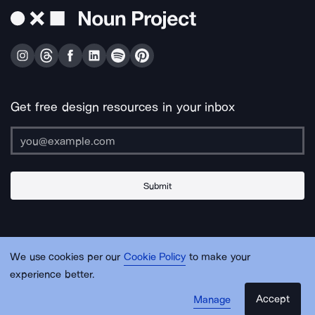
Get free design resources in your inbox
Submit
About Us
Contact Us
Support
Apps & Plugins
Jobs
Lingo
Legal
We use cookies per our
Cookie Policy
to make your
Sitemap
experience better.
Accept
Manage
© Noun Project Inc.