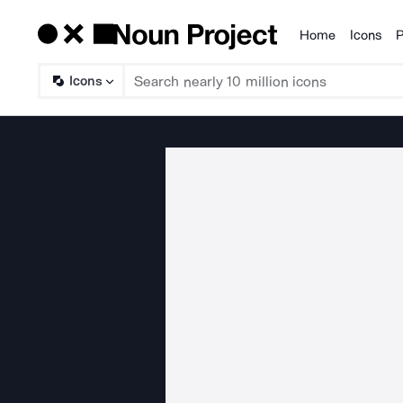
Home
Icons
P
Products
Icons