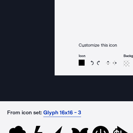
Customize this icon
Icon
Back
Rotate icon 15 degree
Rotate icon 15 de
Flip
Reverse
From icon set:
Glyph 16x16 - 3