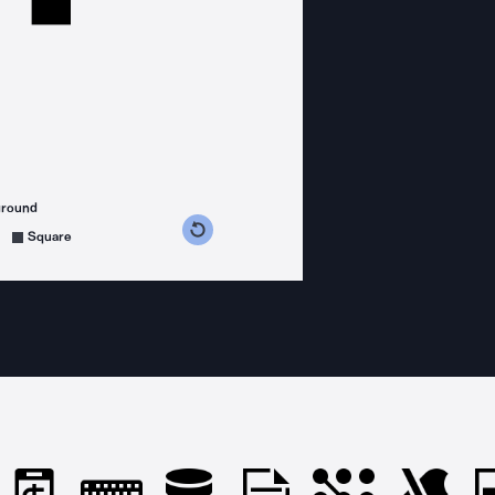
ground
s counterclockwise
grees clockwise
Square