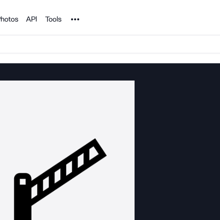
Noun Project
hotos
API
Tools