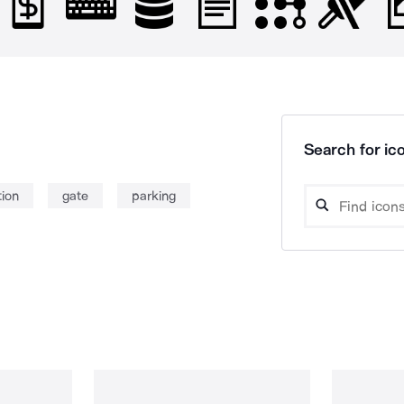
Search for ico
tion
gate
parking