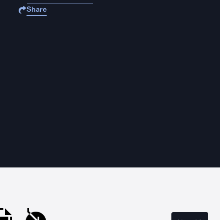
Share