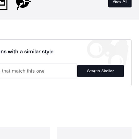
View All
ns with a similar style
Search Similar