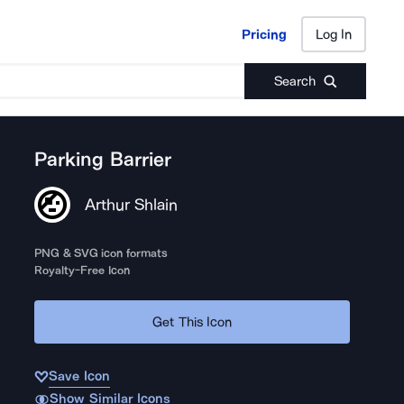
Pricing
Log In
Pricing
Log In
Search
Parking Barrier
Arthur Shlain
PNG & SVG icon formats
Royalty-Free Icon
Get This Icon
Save Icon
Show Similar Icons