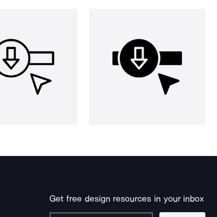
Get free design resources in your inbox