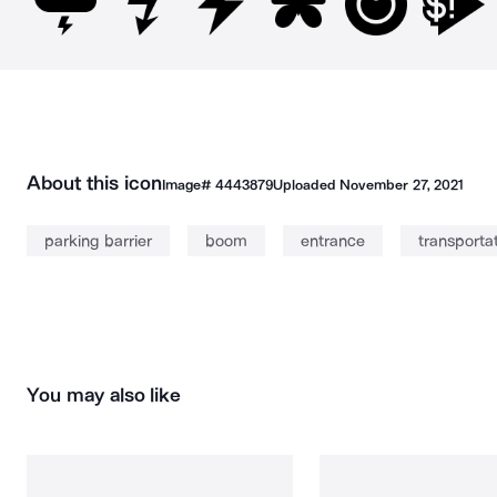
About this icon
Image#
4443879
Uploaded
November 27, 2021
parking barrier
boom
entrance
transporta
You may also like