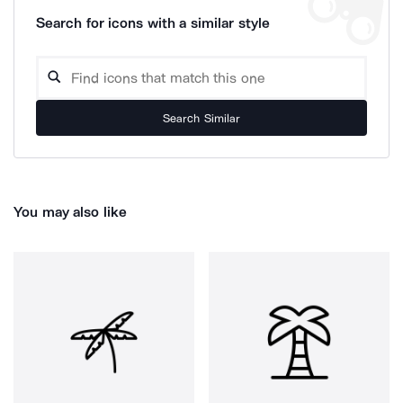
Search for icons with a similar style
Search Similar
You may also like