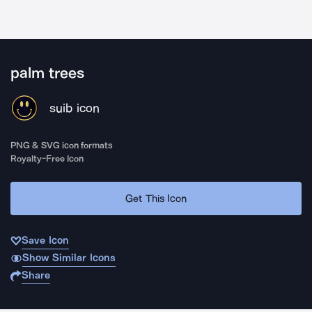
palm trees
suib icon
PNG & SVG icon formats
Royalty-Free Icon
Get This Icon
Save Icon
Show Similar Icons
Share