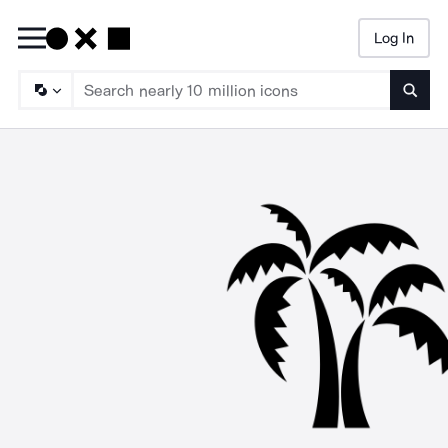
Log In
Searc