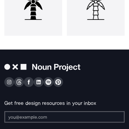
Get free design resources in your inbox