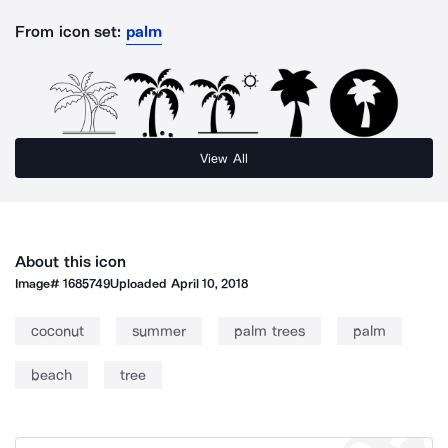
From icon set:
palm
View All
About this icon
Image#
1685749
Uploaded
April 10, 2018
coconut
summer
palm trees
palm
beach
tree