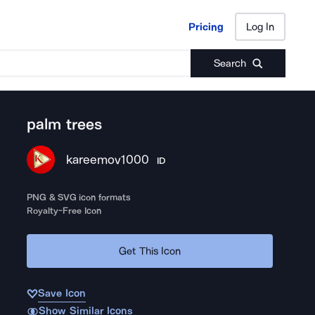
Pricing
Log In
Pricing
Log In
Search
palm trees
kareemov1000
ID
PNG & SVG icon formats
Royalty-Free Icon
Get This Icon
Save Icon
Show Similar Icons