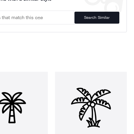
Search Similar