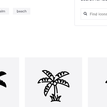
alm
beach