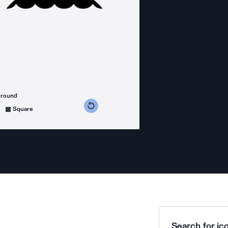
ground
s counterclockwise
grees clockwise
Square
Search for ico