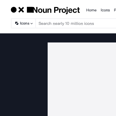
Home
Icons
P
Products
Icons