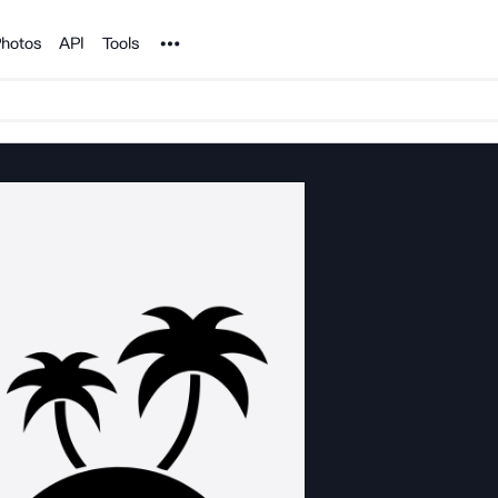
Noun Project
hotos
API
Tools