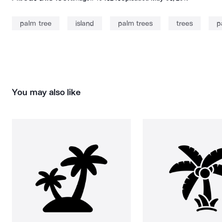
palm tree
island
palm trees
trees
p
You may also like