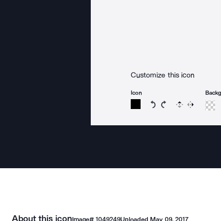
Customize this icon
Icon
Back
Rotate icon 15 degree
Rotate icon 15 de
Flip
Reverse
About this icon
Image#
1049249
Uploaded
May 09, 2017