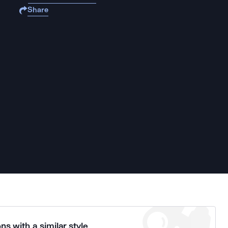
Share
ns with a similar style