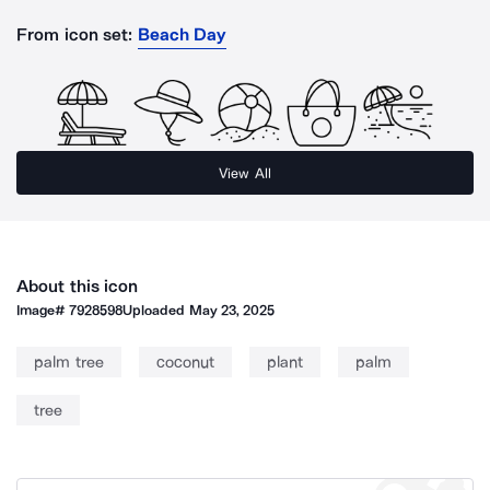
From icon set:
Beach Day
View All
About this icon
Image#
7928598
Uploaded
May 23, 2025
palm tree
coconut
plant
palm
tree