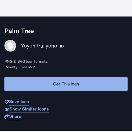
Palm Tree
Yoyon Pujiyono
ID
PNG & SVG icon formats
Royalty-Free Icon
Get This Icon
Save Icon
Show Similar Icons
Share