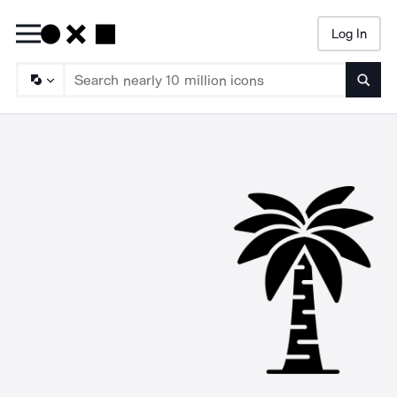
Log In
Searc