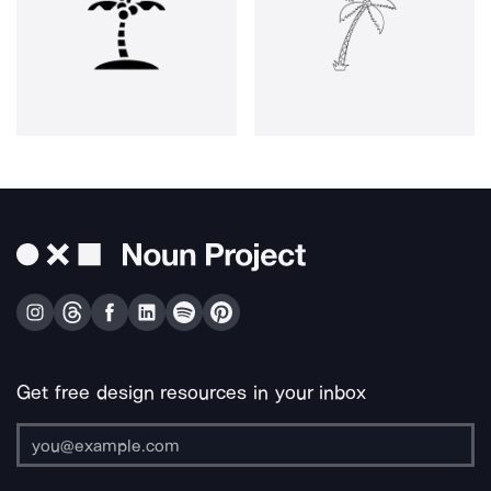
Get free design resources in your inbox