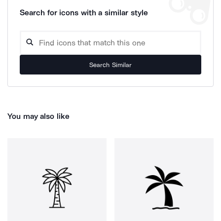
Search for icons with a similar style
Search Similar
You may also like