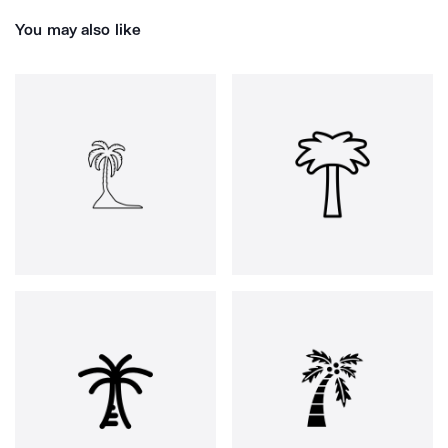
You may also like