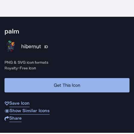
palm
hibernut
ID
PNG & SVG icon formats
Royalty-Free Icon
Get This Icon
Save Icon
Show Similar Icons
Share