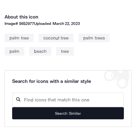
About this icon
Image#
5652977
Uploaded
March 22, 2023
palm tree
coconut tree
palm trees
palm
beach
tree
Search for icons with a similar style
Search Similar