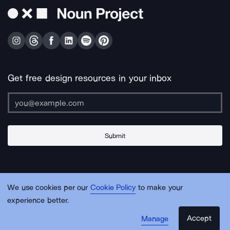
Get free design resources in your inbox
Submit
About Us
Contact Us
Support
Apps & Plugins
Jobs
Lingo
Legal
We use cookies per our
Cookie Policy
to make your
Sitemap
experience better.
Accept
Manage
© Noun Project Inc.