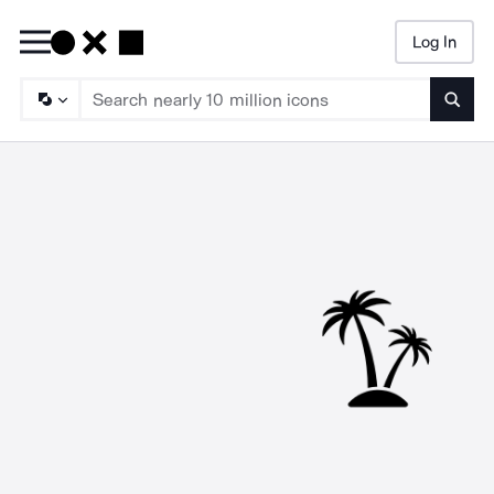
Log In
Searc