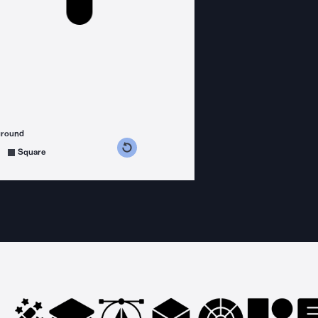
ground
s counterclockwise
grees clockwise
Square