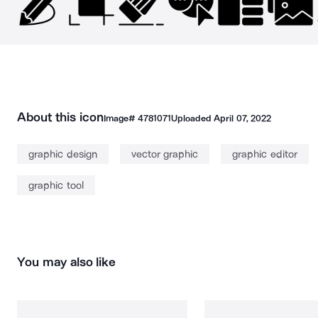
About this icon
Image#
4781071
Uploaded
April 07, 2022
graphic design
vector graphic
graphic editor
graphic tool
You may also like