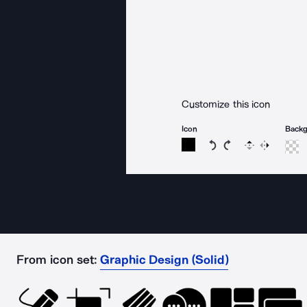
Customize this icon
Icon
Back
Rotate icon 15 degree
Rotate icon 15 de
Flip
Reverse
From icon set:
Graphic Design (Solid)