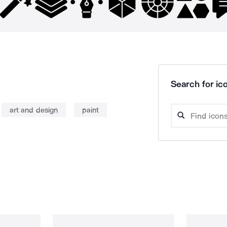
Search for ico
art and design
paint