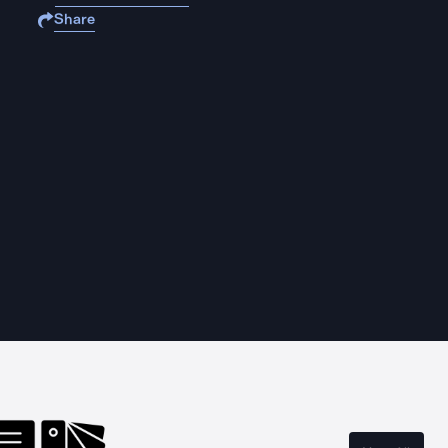
Share