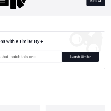
View All
ns with a similar style
Search Similar