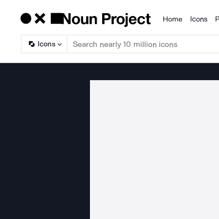
Home
Icons
P
Products
Icons