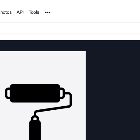
Noun Project
hotos
API
Tools