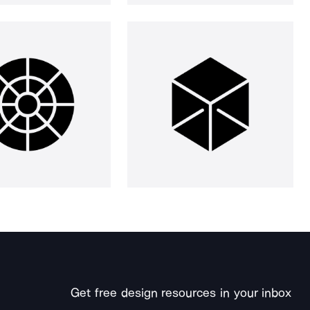
Get free design resources in your inbox