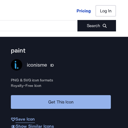
Pricing
Log In
Pricing
Log In
Search
paint
iconisme
ID
PNG & SVG icon formats
Royalty-Free Icon
Get This Icon
Save Icon
Show Similar Icons