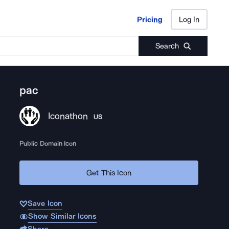
Pricing
Log In
Pricing
Log In
Search
pac
Iconathon
US
Public Domain Icon
Get This Icon
Save Icon
Show Similar Icons