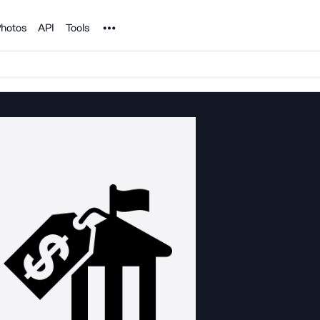
Noun Project
hotos
API
Tools