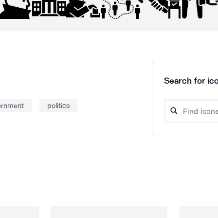
Search for ico
ernment
politics