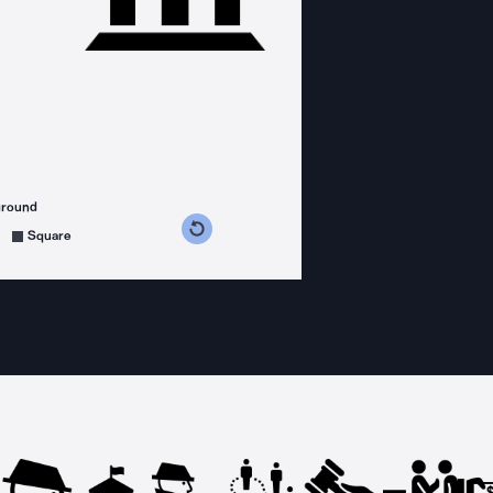
ground
s counterclockwise
grees clockwise
Square