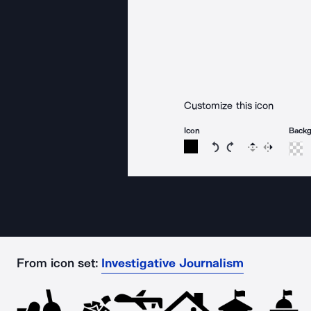
Customize this icon
Icon
Back
Rotate icon 15 degree
Rotate icon 15 de
Flip
Reverse
From icon set:
Investigative Journalism