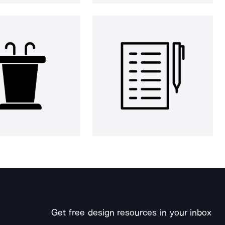
Get free design resources in your inbox