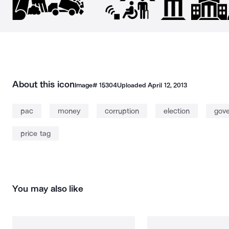
About this icon
Image#
15304
Uploaded
April 12, 2013
pac
money
corruption
election
gov
price tag
You may also like