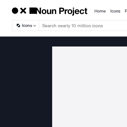
Home
Icons
P
Products
Icons