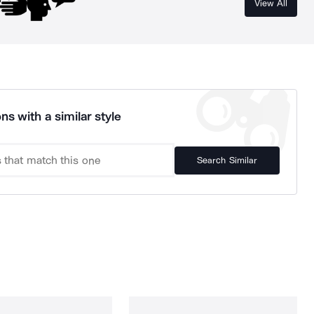
View All
ns with a similar style
Search Similar