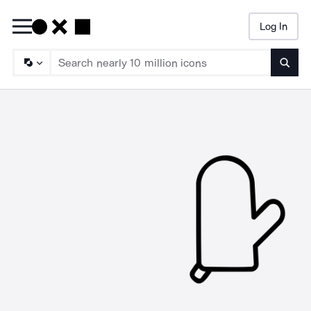
Log In
Searc