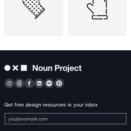
Get free design resources in your inbox