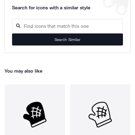
Search for icons with a similar style
Search Similar
You may also like