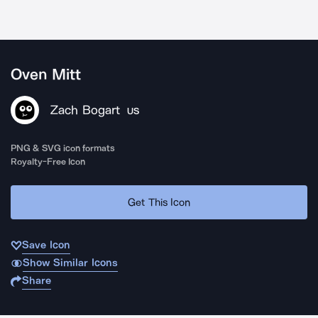
Oven Mitt
Zach Bogart
US
PNG & SVG icon formats
Royalty-Free Icon
Get This Icon
Save Icon
Show Similar Icons
Share