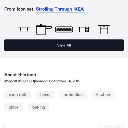
From icon set:
Strolling Through IKEA
View All
About this icon
Image#
3169369
Uploaded
December 14, 2019
oven mitt
hand
protection
kitchen
glove
baking