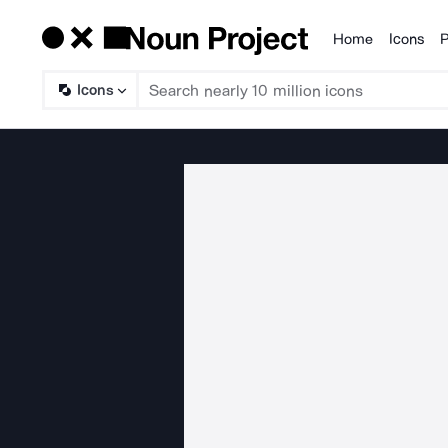
Home
Icons
P
Products
Icons