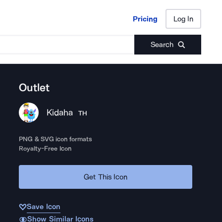
Pricing
Log In
Pricing
Log In
Search
Outlet
Kidaha
TH
PNG & SVG icon formats
Royalty-Free Icon
Get This Icon
Save Icon
Show Similar Icons