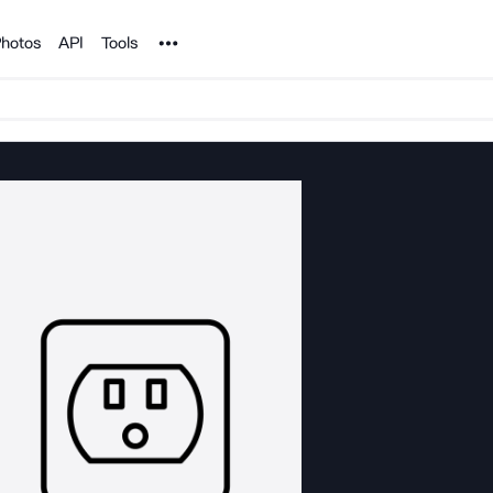
Noun Project
hotos
API
Tools