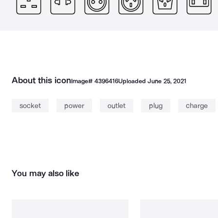
About this icon
Image#
4396416
Uploaded
June 25, 2021
socket
power
outlet
plug
charge
You may also like