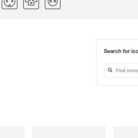
Search for ico