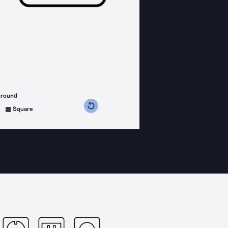
ground
s counterclockwise
grees clockwise
Square