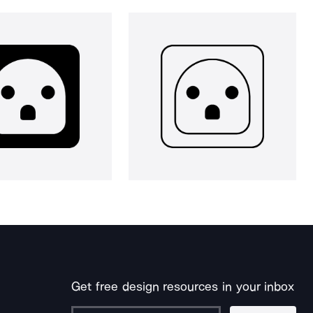
Get free design resources in your inbox