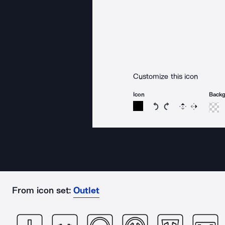
Customize this icon
Icon
Back
Rotate icon 15 degree
Rotate icon 15 de
Flip
Reverse
From icon set:
Outlet