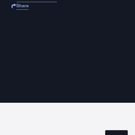
Share