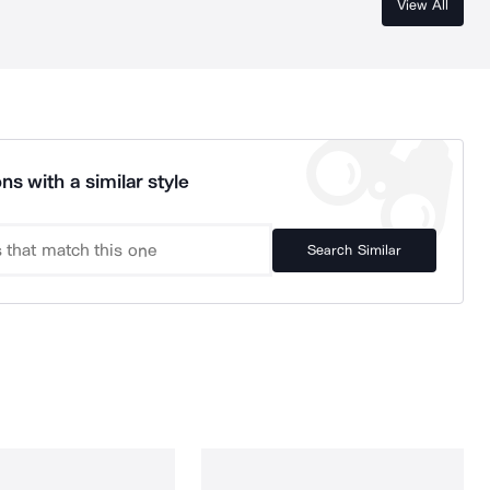
View All
ns with a similar style
Search Similar