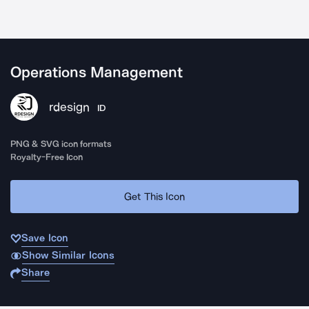
Operations Management
rdesign
ID
PNG & SVG icon formats
Royalty-Free Icon
Get This Icon
Save Icon
Show Similar Icons
Share