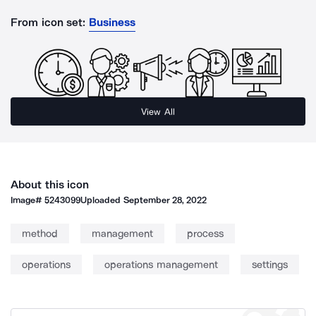
From icon set:
Business
View All
About this icon
Image#
5243099
Uploaded
September 28, 2022
method
management
process
operations
operations management
settings