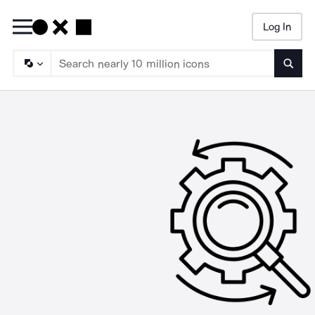
Log In
Searc