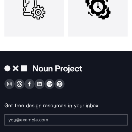
Get free design resources in your inbox