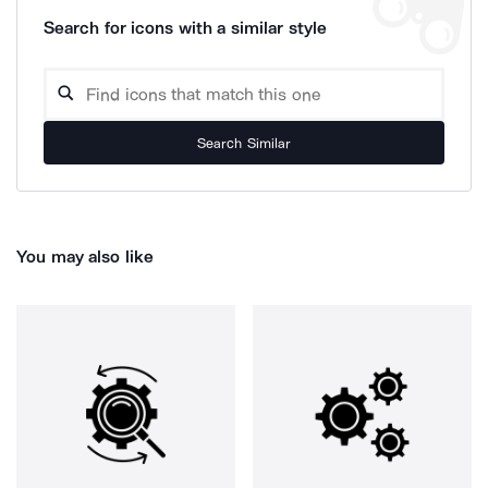
Search for icons with a similar style
Search Similar
You may also like