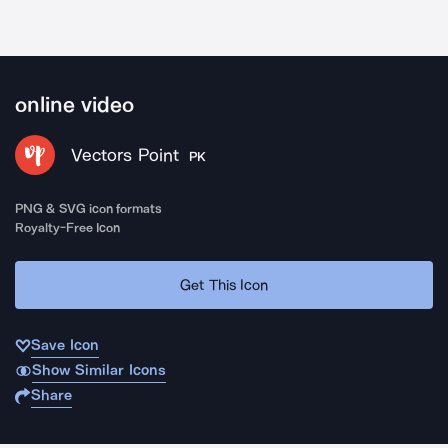
online video
Vectors Point
PK
PNG & SVG icon formats
Royalty-Free Icon
Get This Icon
Save Icon
Show Similar Icons
Share