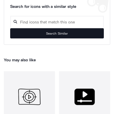
Search for icons with a similar style
Search Similar
You may also like