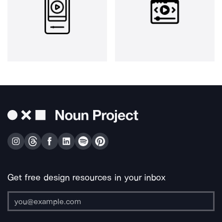
Get free design resources in your inbox