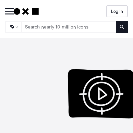
Log In
Searc