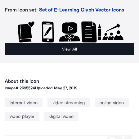
From icon set:
Set of E-Learning Glyph Vector Icons
View All
About this icon
Image#
2695524
Uploaded
May 27, 2019
internet video
video streaming
online video
video player
digital video