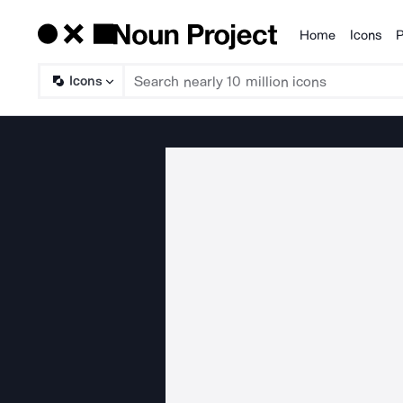
Home
Icons
P
Products
Icons