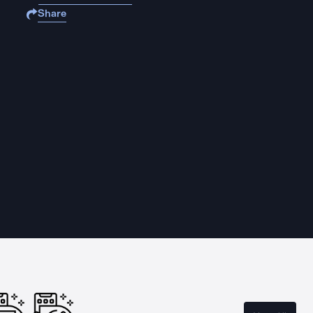
Share