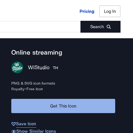
Pricing
Log In
Pricing
Log In
Search
Online streaming
WiStudio
TH
PNG & SVG icon formats
Royalty-Free Icon
Get This Icon
Save Icon
Show Similar Icons