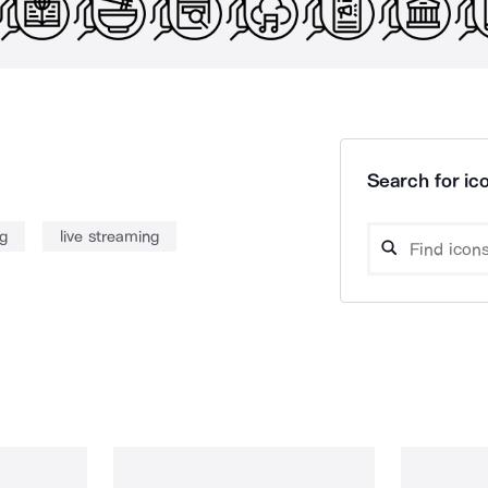
Search for ico
ng
live streaming