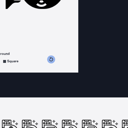
ground
s counterclockwise
grees clockwise
Square