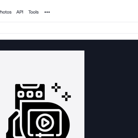
Noun Project
hotos
API
Tools