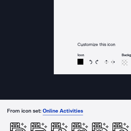
Customize this icon
Icon
Back
Rotate icon 15 degree
Rotate icon 15 de
Flip
Reverse
From icon set:
Online Activities