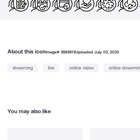
About this icon
Image#
3683613
Uploaded
July 03, 2020
streaming
live
online video
online streami
You may also like