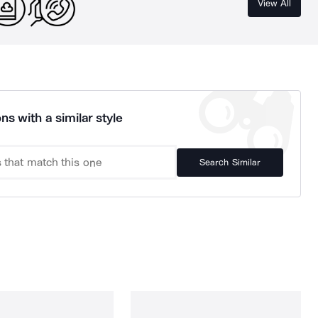
View All
ns with a similar style
Search Similar