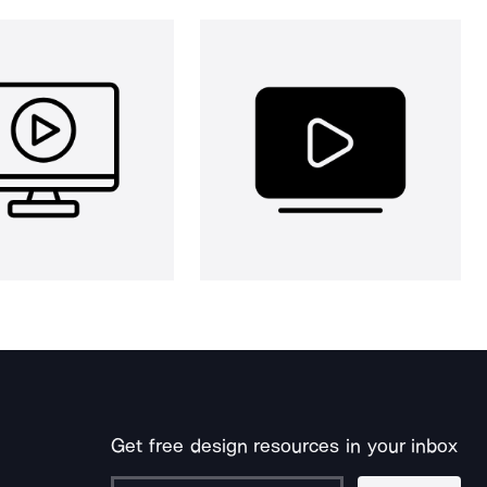
Get free design resources in your inbox