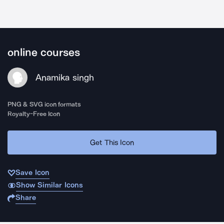
online courses
Anamika singh
PNG & SVG icon formats
Royalty-Free Icon
Get This Icon
Save Icon
Show Similar Icons
Share