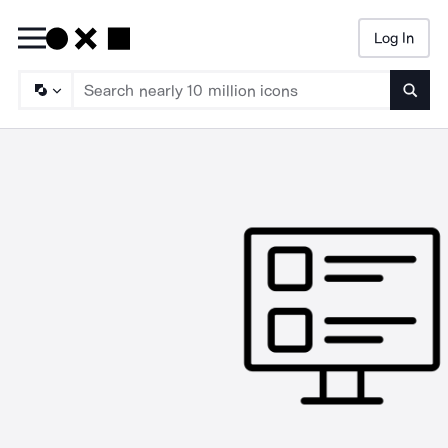
Log In
Searc