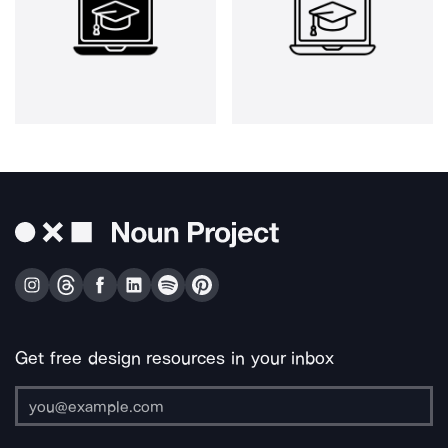
Get free design resources in your inbox