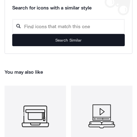
Search for icons with a similar style
Search Similar
You may also like