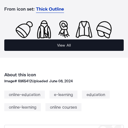
From icon set:
Thick Outline
View All
About this icon
Image#
6965412
Uploaded
June 08, 2024
online-education
e-learning
education
online-learning
online courses