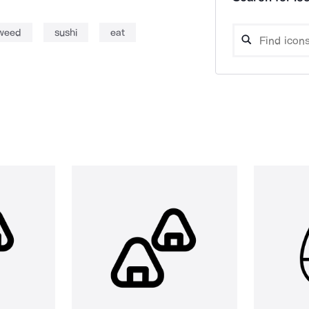
weed
sushi
eat