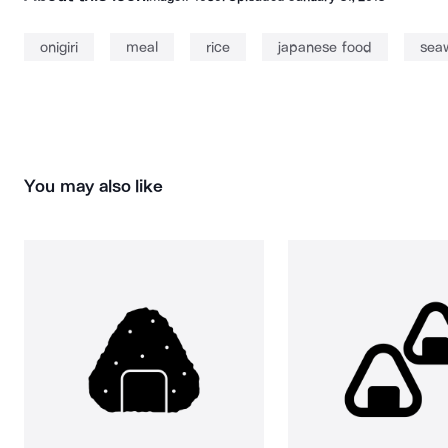
onigiri
meal
rice
japanese food
sea
You may also like