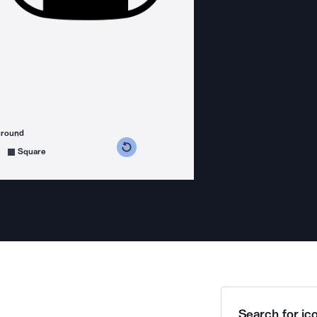
ground
s counterclockwise
grees clockwise
Square
Search for ico