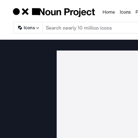
Home
Icons
P
Products
Icons