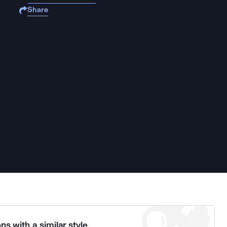
Share
ns with a similar style