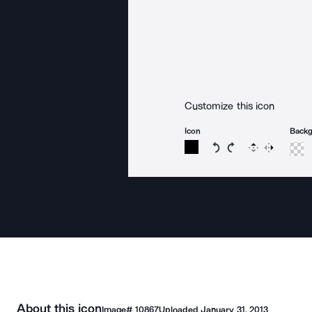
Customize this icon
Icon
Back
Rotate icon 15 degree
Rotate icon 15 de
Flip
Reverse
About this icon
Image#
10867
Uploaded
January 31, 2013