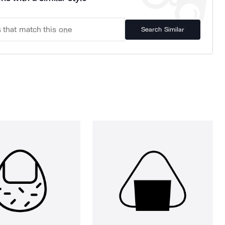
Search Similar