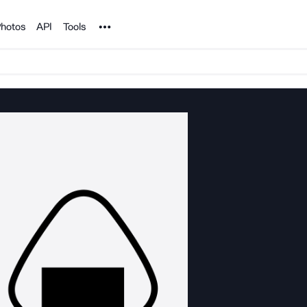
Noun Project
hotos
API
Tools