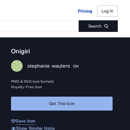
Pricing
Log In
Pricing
Log In
Search
Onigiri
stephanie wauters
CH
PNG & SVG icon formats
Royalty-Free Icon
Get This Icon
Save Icon
Show Similar Icons