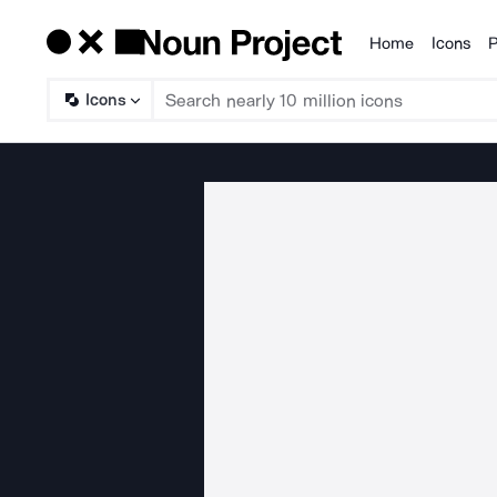
Home
Icons
P
Products
Icons