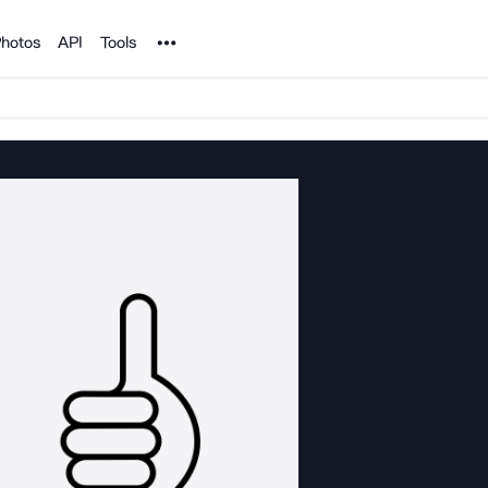
Noun Project
hotos
API
Tools