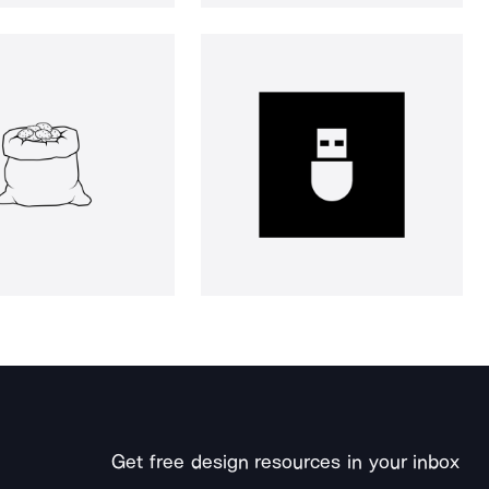
Get free design resources in your inbox