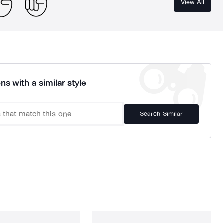
View All
ns with a similar style
Search Similar