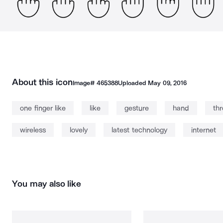
About this icon
Image#
465388
Uploaded
May 09, 2016
one finger like
like
gesture
hand
th
wireless
lovely
latest technology
internet
You may also like