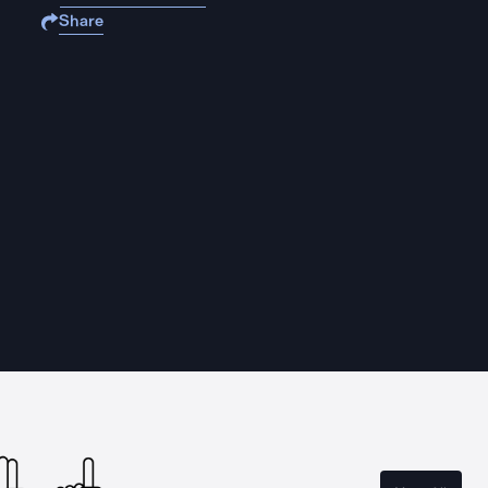
Share