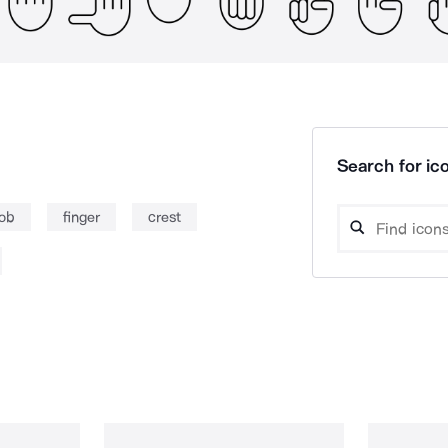
Search for ico
rob
finger
crest