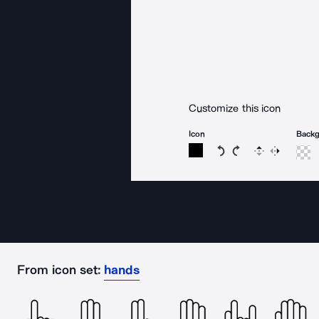
Customize this icon
Icon
Back
Rotate icon 15 degree
Rotate icon 15 de
Flip
Reverse
From icon set:
hands