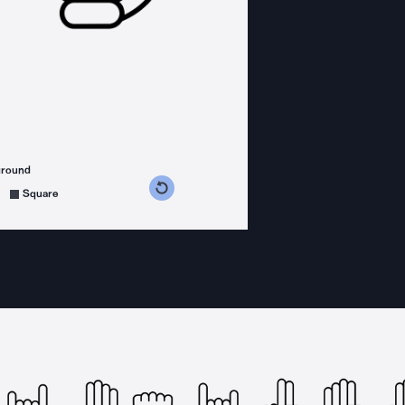
ground
s counterclockwise
grees clockwise
Square