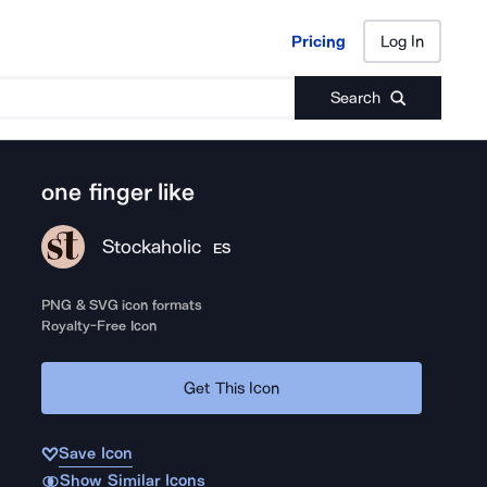
Pricing
Log In
Pricing
Log In
Search
one finger like
Stockaholic
ES
PNG & SVG icon formats
Royalty-Free Icon
Get This Icon
Save Icon
Show Similar Icons