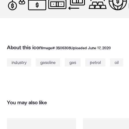
About this icon
Image#
3506308
Uploaded
June 17, 2020
industry
gasoline
gas
petrol
oil
You may also like