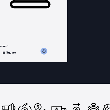
ground
s counterclockwise
grees clockwise
Square