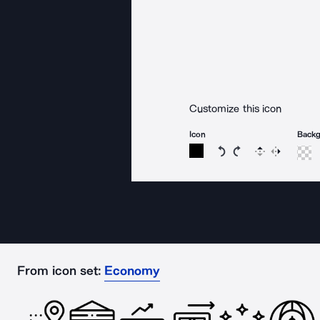
Customize this icon
Icon
Back
Rotate icon 15 degree
Rotate icon 15 de
Flip
Reverse
From icon set:
Economy