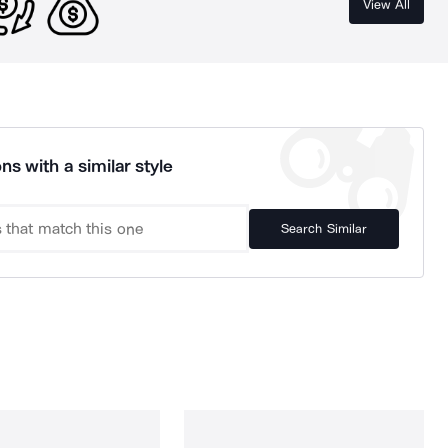
View All
ns with a similar style
Search Similar