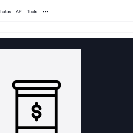
Noun Project
hotos
API
Tools