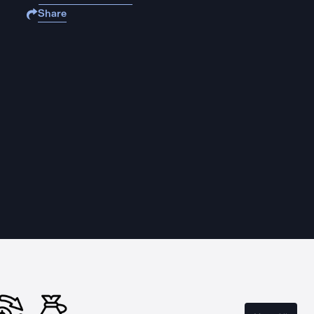
Share