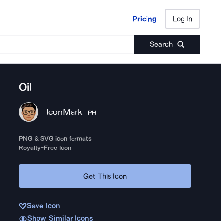
Pricing
Log In
Pricing
Log In
Search
Oil
IconMark
PH
PNG & SVG icon formats
Royalty-Free Icon
Get This Icon
Save Icon
Show Similar Icons