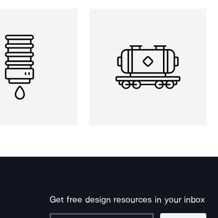
Get free design resources in your inbox