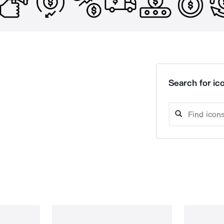
Search for ico