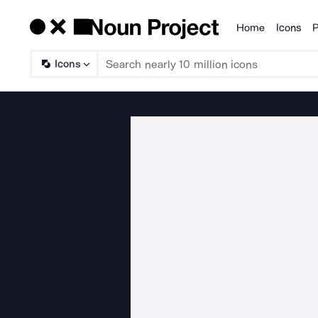
Home
Icons
P
Products
Icons