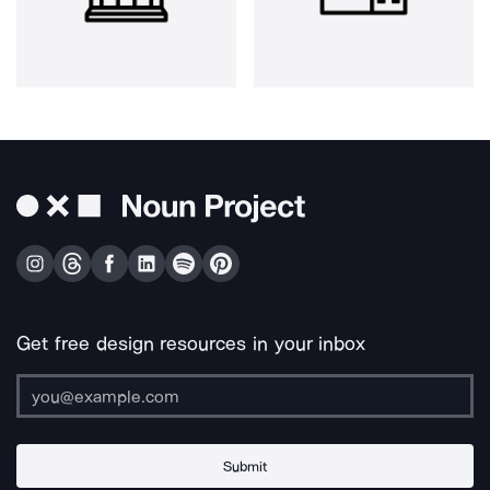
Get free design resources in your inbox
Submit