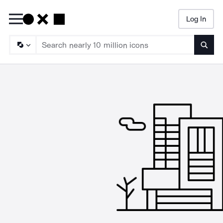
Log In
Searc