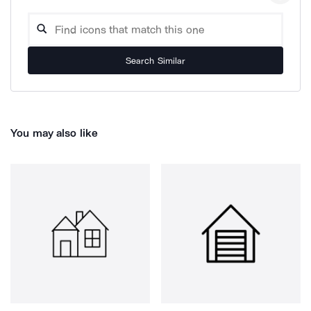
Search Similar
You may also like