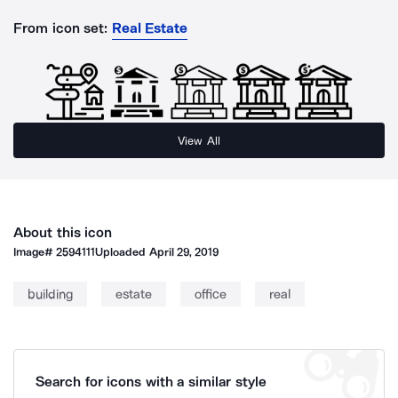
From icon set:
Real Estate
View All
About this icon
Image#
2594111
Uploaded
April 29, 2019
building
estate
office
real
Search for icons with a similar style