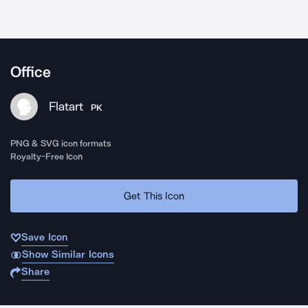
Office
Flatart
PK
PNG & SVG icon formats
Royalty-Free Icon
Get This Icon
Save Icon
Show Similar Icons
Share