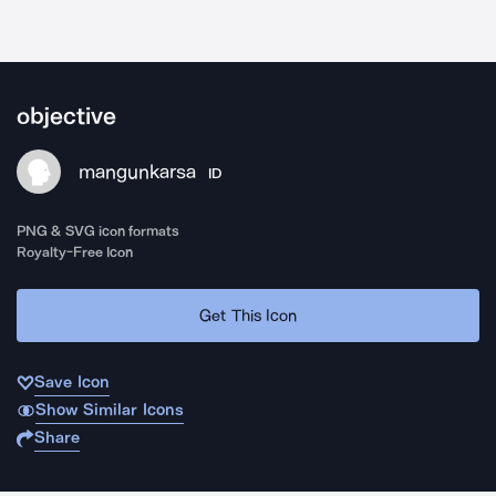
objective
mangunkarsa
ID
PNG & SVG icon formats
Royalty-Free Icon
Get This Icon
Save Icon
Show Similar Icons
Share