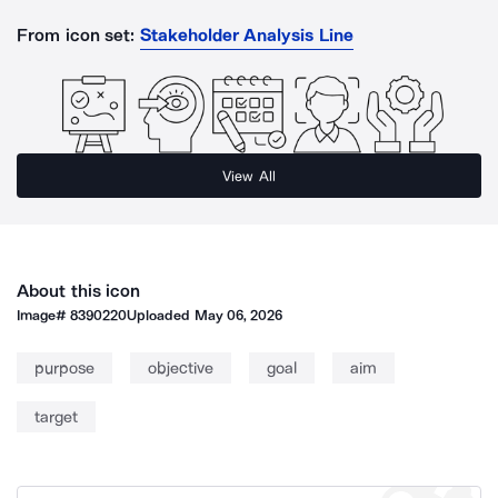
From icon set:
Stakeholder Analysis Line
View All
About this icon
Image#
8390220
Uploaded
May 06, 2026
purpose
objective
goal
aim
target