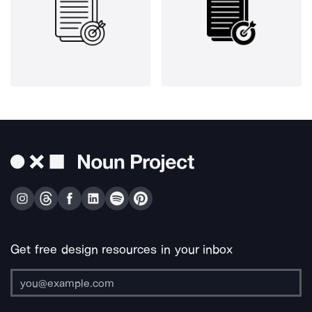
Get free design resources in your inbox