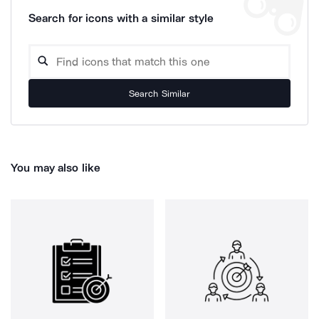
Search for icons with a similar style
Search Similar
You may also like