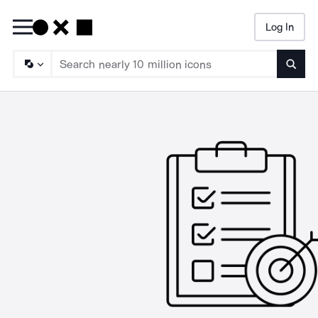
Log In
Searc