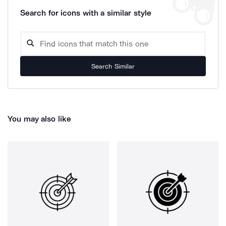
Search for icons with a similar style
Search Similar
You may also like