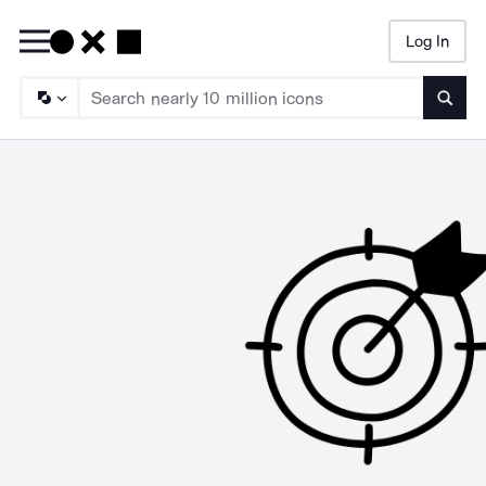
Log In
Searc