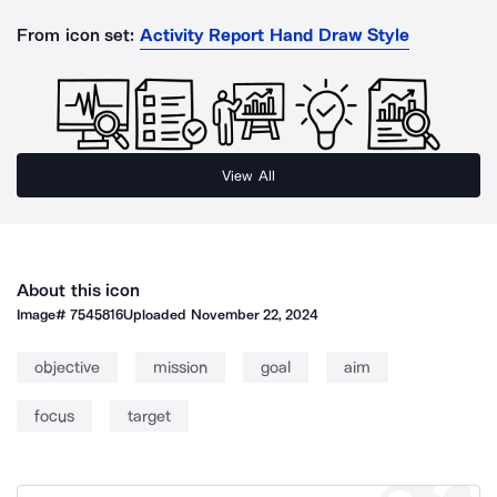
From icon set:
Activity Report Hand Draw Style
View All
About this icon
Image#
7545816
Uploaded
November 22, 2024
objective
mission
goal
aim
focus
target