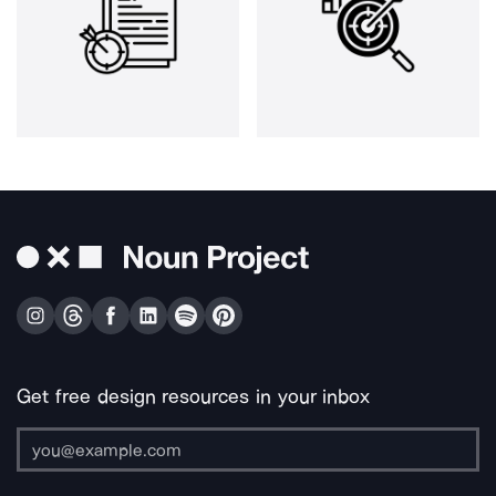
Get free design resources in your inbox