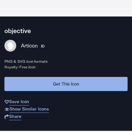
objective
Articon
ID
PNG & SVG icon formats
Royalty-Free Icon
Get This Icon
Save Icon
Show Similar Icons
Share