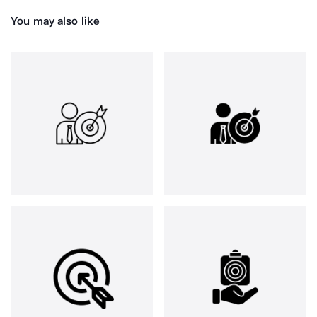
You may also like