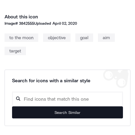
About this icon
Image#
3842555
Uploaded
April 02, 2020
to the moon
objective
goal
aim
target
Search for icons with a similar style
Search Similar