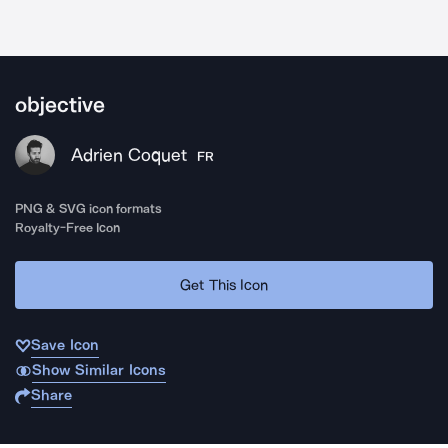
objective
Adrien Coquet
FR
PNG & SVG icon formats
Royalty-Free Icon
Get This Icon
Save Icon
Show Similar Icons
Share