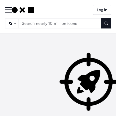
Log In
Searc