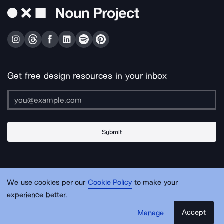
Get free design resources in your inbox
Submit
About Us
Contact Us
Support
Apps & Plugins
Jobs
Lingo
Legal
We use cookies per our
Cookie Policy
to make your
Sitemap
experience better.
Accept
Manage
© Noun Project Inc.