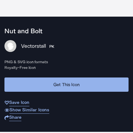
Nut and Bolt
Vectorstall
PK
PNG & SVG icon formats
Royalty-Free Icon
Get This Icon
Save Icon
Show Similar Icons
Share