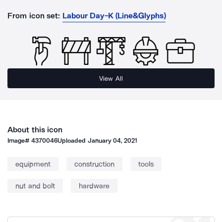
From icon set:
Labour Day-K (Line&Glyphs)
View All
About this icon
Image#
4370046
Uploaded
January 04, 2021
equipment
construction
tools
nut and bolt
hardware