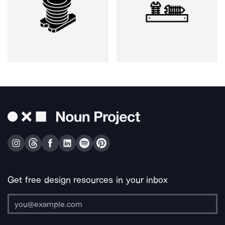
Get free design resources in your inbox