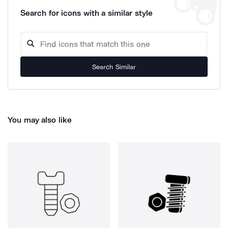
Search for icons with a similar style
Search Similar
You may also like