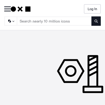
Log In
Searc