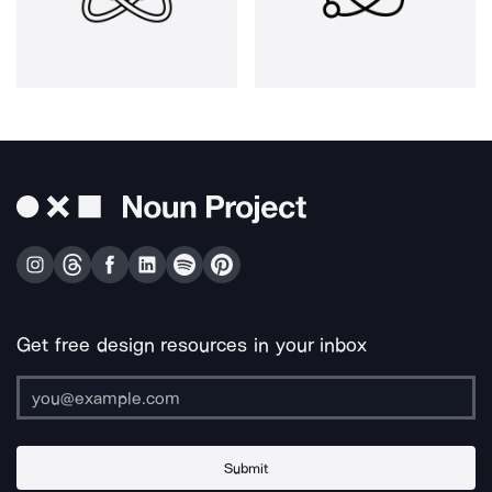
Get free design resources in your inbox
Submit