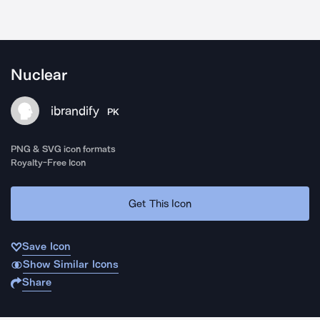
Nuclear
ibrandify
PK
PNG & SVG icon formats
Royalty-Free Icon
Get This Icon
Save Icon
Show Similar Icons
Share