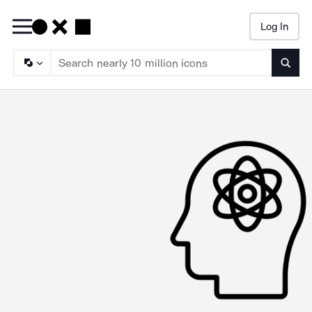
Log In
Searc