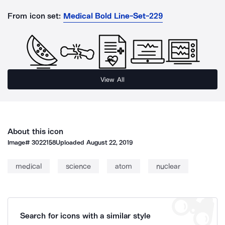
From icon set:
Medical Bold Line-Set-229
View All
About this icon
Image#
3022158
Uploaded
August 22, 2019
medical
science
atom
nuclear
Search for icons with a similar style