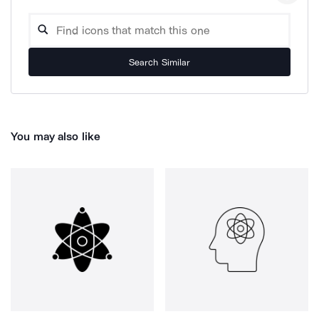
Search Similar
You may also like