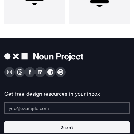
Get free design resources in your inbox
Submit