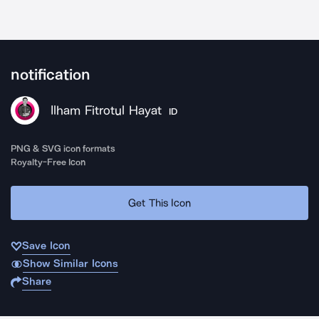
notification
Ilham Fitrotul Hayat
ID
PNG & SVG icon formats
Royalty-Free Icon
Get This Icon
Save Icon
Show Similar Icons
Share