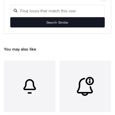
Search Similar
You may also like