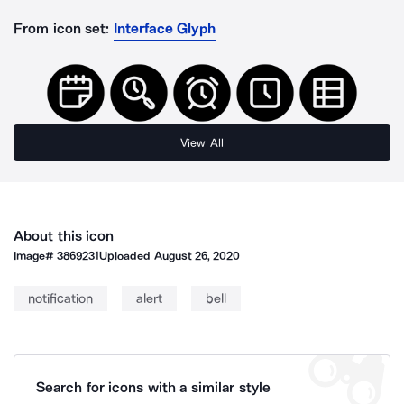
From icon set:
Interface Glyph
View All
About this icon
Image#
3869231
Uploaded
August 26, 2020
notification
alert
bell
Search for icons with a similar style