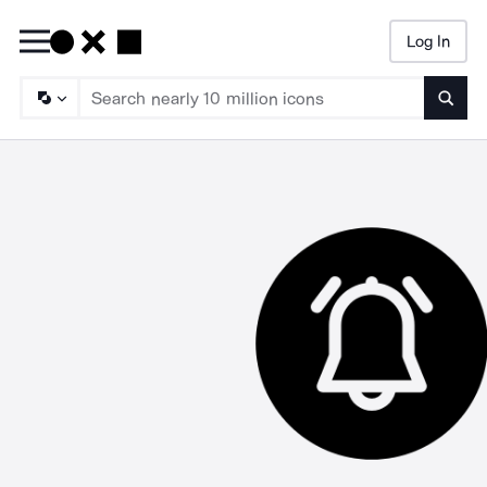
Log In
Searc