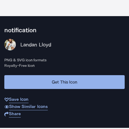
notification
Landan Lloyd
PNG & SVG icon formats
Royalty-Free Icon
Get This Icon
Save Icon
Show Similar Icons
Share