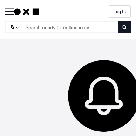
Log In
Searc