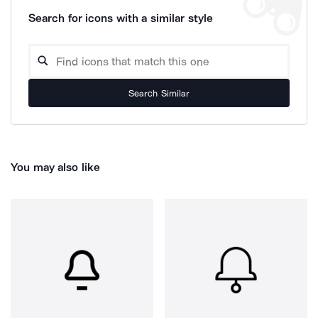
Search for icons with a similar style
Search Similar
You may also like