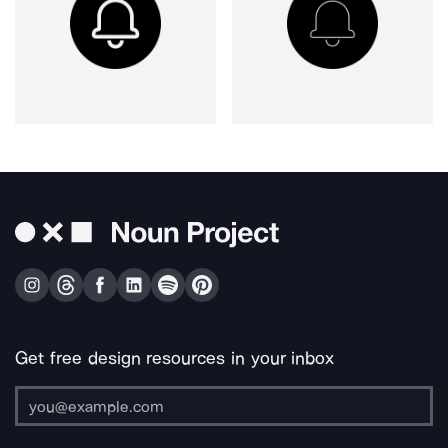
Get free design resources in your inbox