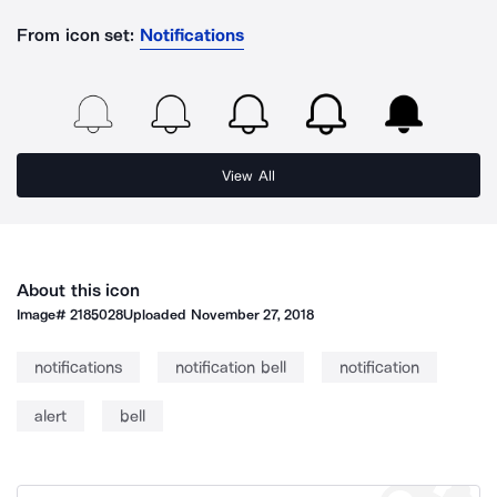
From icon set:
Notifications
View All
About this icon
Image#
2185028
Uploaded
November 27, 2018
notifications
notification bell
notification
alert
bell