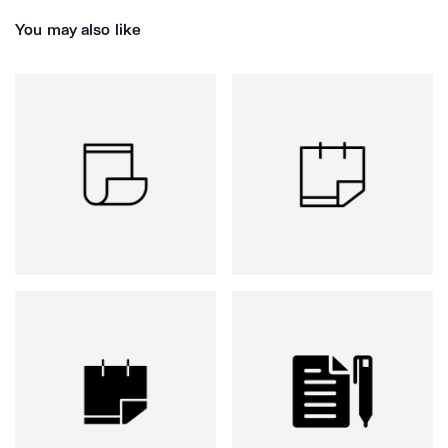
You may also like