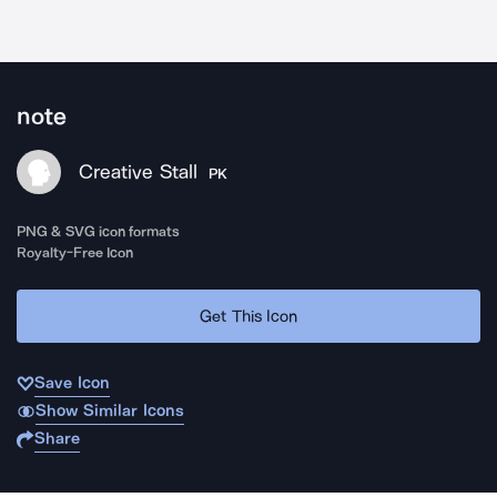
note
Creative Stall
PK
PNG & SVG icon formats
Royalty-Free Icon
Get This Icon
Save Icon
Show Similar Icons
Share