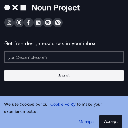
Get free design resources in your inbox
Submit
About Us
Contact Us
Support
Apps & Plugins
Jobs
Lingo
Legal
We use cookies per our
Cookie Policy
to make your
Sitemap
experience better.
Accept
Manage
© Noun Project Inc.