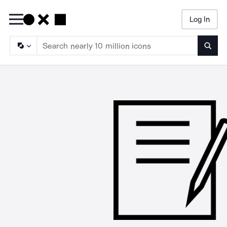
Log In
Searc