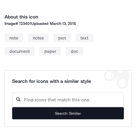
About this icon
Image#
123401
Uploaded
March 13, 2015
note
notes
pen
text
document
paper
doc
Search for icons with a similar style
Search Similar