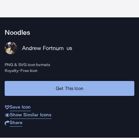
Noodles
Andrew Fortnum
US
PNG & SVG icon formats
Royalty-Free Icon
Get This Icon
Save Icon
Show Similar Icons
Share