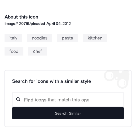
About this icon
Image#
2078
Uploaded
April 04, 2012
italy
noodles
pasta
kitchen
food
chef
Search for icons with a similar style
Search Similar