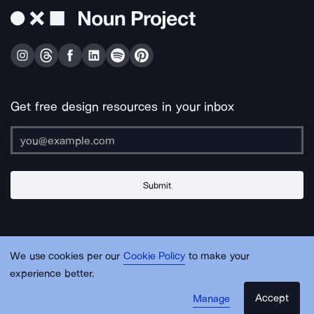
Get free design resources in your inbox
Submit
About Us
Contact Us
Support
Apps & Plugins
Jobs
Lingo
Legal
We use cookies per our
Cookie Policy
to make your
Sitemap
experience better.
Accept
Manage
© Noun Project Inc.