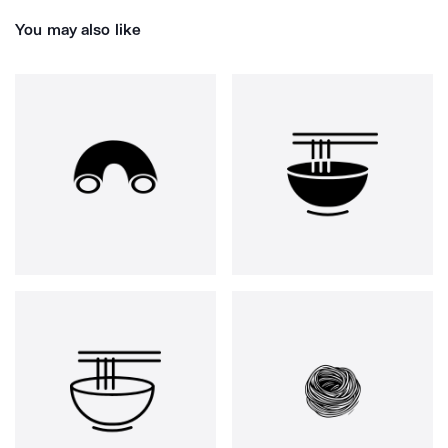
You may also like