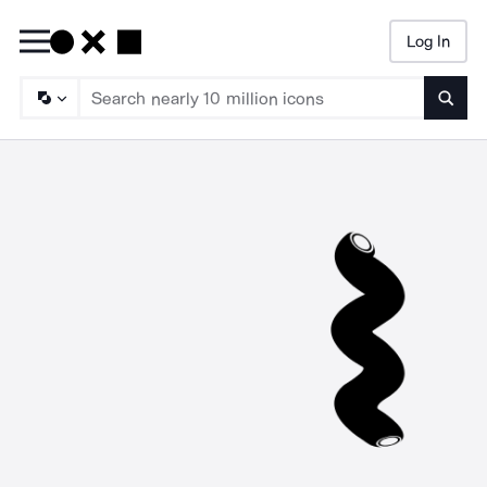
Log In
Searc