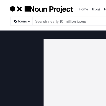
Home
Icons
P
Products
Icons