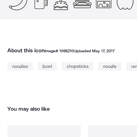
About this icon
Image#
1066210
Uploaded
May 17, 2017
noodles
bowl
chopsticks
noodle
ra
You may also like