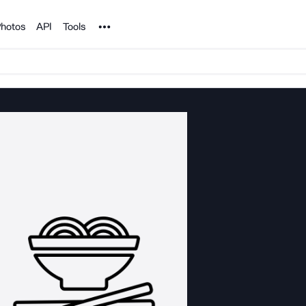
Noun Project
hotos
API
Tools