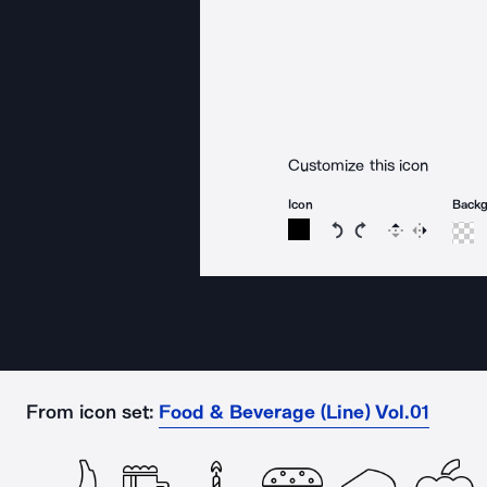
Customize this icon
Icon
Back
Rotate icon 15 degree
Rotate icon 15 de
Flip
Reverse
From icon set:
Food & Beverage (Line) Vol.01