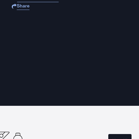
Share