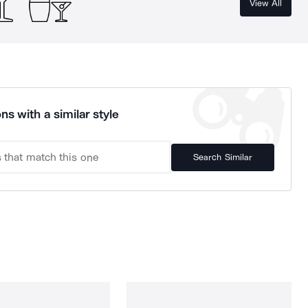
View All
ns with a similar style
Search Similar