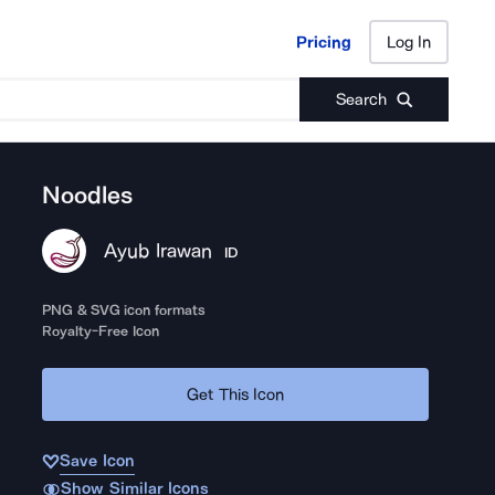
Pricing
Log In
Pricing
Log In
Search
Noodles
Ayub Irawan
ID
PNG & SVG icon formats
Royalty-Free Icon
Get This Icon
Save Icon
Show Similar Icons