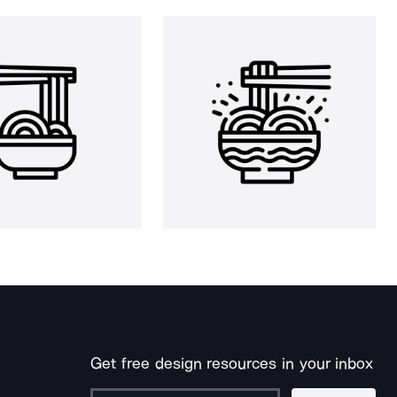
Get free design resources in your inbox