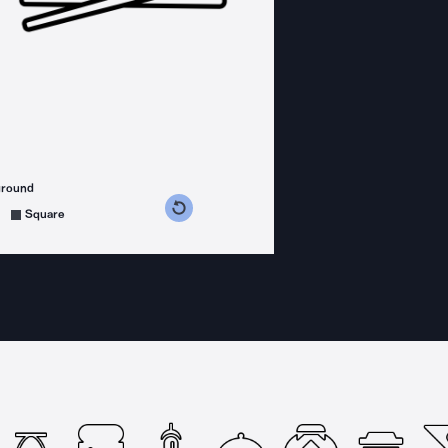
ground
s counterclockwise
grees clockwise
Square