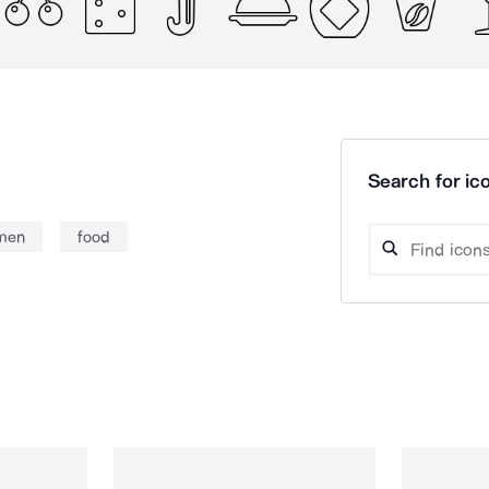
Search for ico
men
food