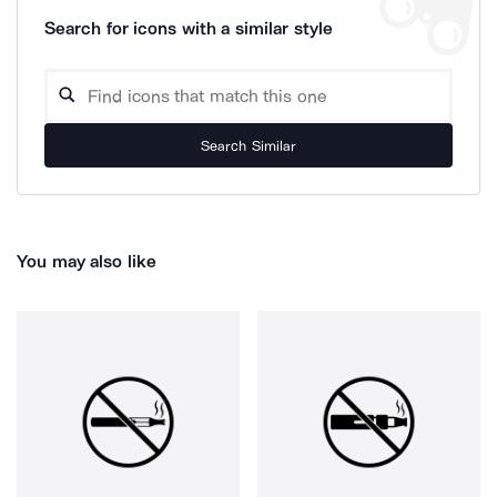
Search for icons with a similar style
Search Similar
You may also like