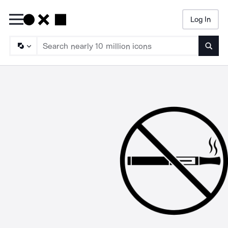
Log In
Searc