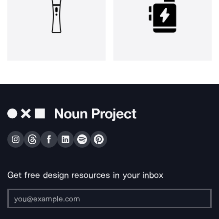
Get free design resources in your inbox