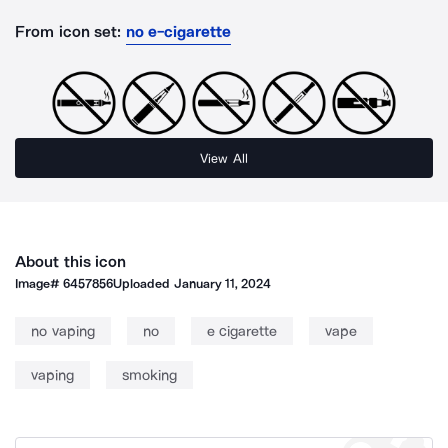
From icon set:
no e-cigarette
View All
About this icon
Image#
6457856
Uploaded
January 11, 2024
no vaping
no
e cigarette
vape
vaping
smoking