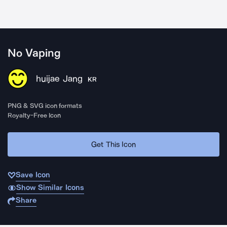
No Vaping
huijae Jang
KR
PNG & SVG icon formats
Royalty-Free Icon
Get This Icon
Save Icon
Show Similar Icons
Share