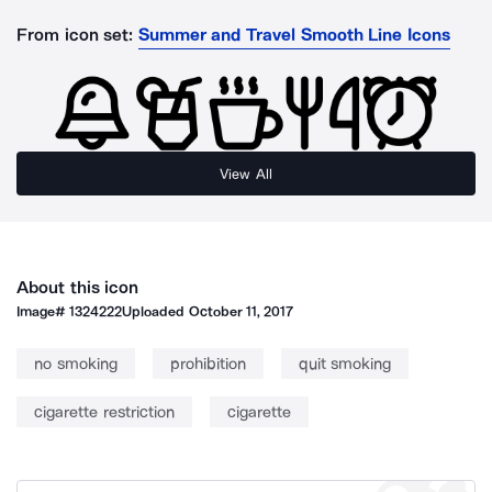
From icon set:
Summer and Travel Smooth Line Icons
View All
About this icon
Image#
1324222
Uploaded
October 11, 2017
no smoking
prohibition
quit smoking
cigarette restriction
cigarette