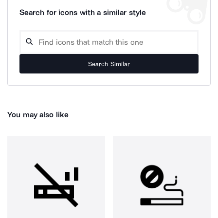
Search for icons with a similar style
Search Similar
You may also like