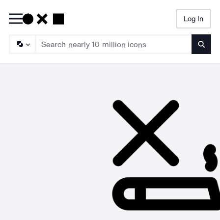
Log In
Searc