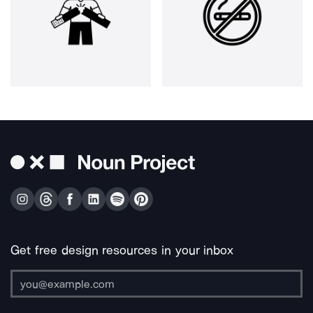
Get free design resources in your inbox