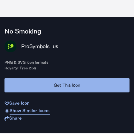
No Smoking
ProSymbols
US
PNG & SVG icon formats
Royalty-Free Icon
Get This Icon
Save Icon
Show Similar Icons
Share