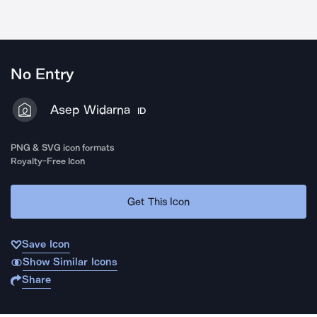
No Entry
Asep Widarna
ID
PNG & SVG icon formats
Royalty-Free Icon
Get This Icon
Save Icon
Show Similar Icons
Share