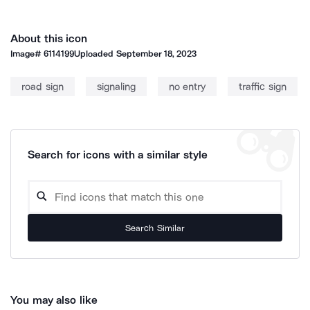
About this icon
Image#
6114199
Uploaded
September 18, 2023
road sign
signaling
no entry
traffic sign
Search for icons with a similar style
Search Similar
You may also like