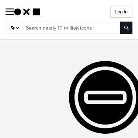
Log In
Searc