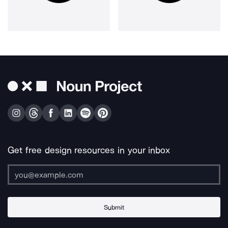
Get free design resources in your inbox
Submit