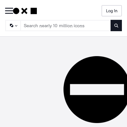
Log In
Searc