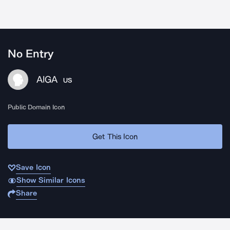
No Entry
AIGA
US
Public Domain Icon
Get This Icon
Save Icon
Show Similar Icons
Share