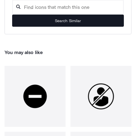
Search Similar
You may also like