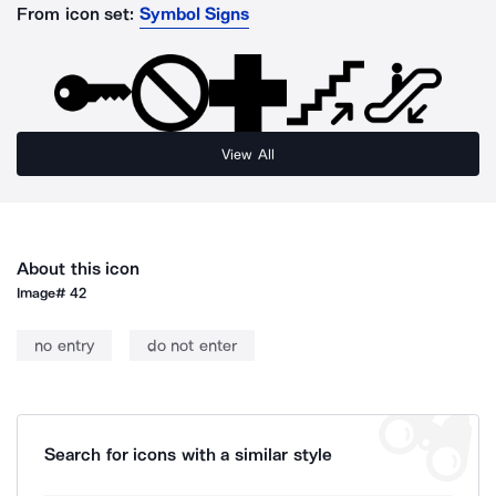
From icon set:
Symbol Signs
View All
About this icon
Image#
42
no entry
do not enter
Search for icons with a similar style