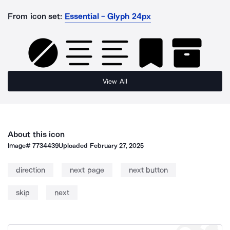
From icon set:
Essential - Glyph 24px
View All
About this icon
Image#
7734439
Uploaded
February 27, 2025
direction
next page
next button
skip
next