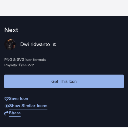
Next
Dwi ridwanto
ID
PNG & SVG icon formats
Royalty-Free Icon
Get This Icon
Save Icon
Show Similar Icons
Share