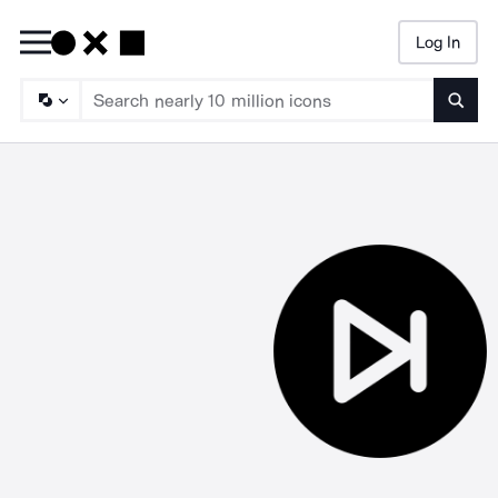
Log In
Searc