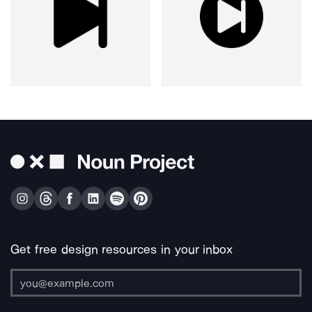
Get free design resources in your inbox