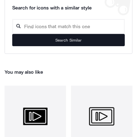
Search for icons with a similar style
Search Similar
You may also like