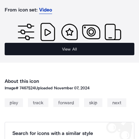
From icon set:
Video
View All
About this icon
Image#
7467524
Uploaded
November 07, 2024
play
track
forward
skip
next
Search for icons with a similar style