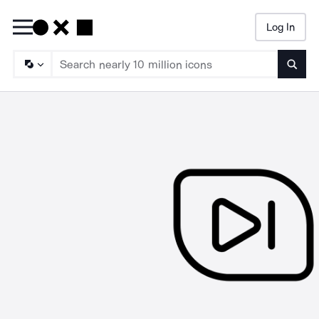
Log In
Searc