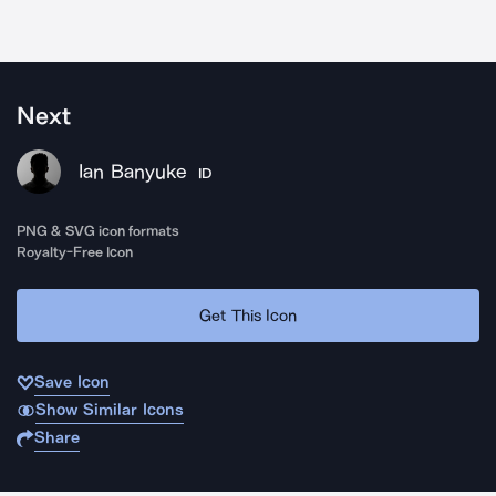
Next
Ian Banyuke
ID
PNG & SVG icon formats
Royalty-Free Icon
Get This Icon
Save Icon
Show Similar Icons
Share