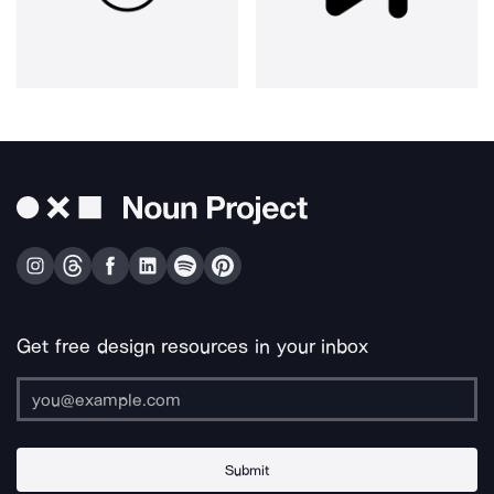
Get free design resources in your inbox
Submit