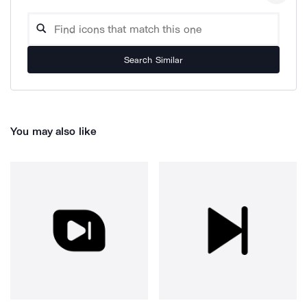
Search Similar
You may also like