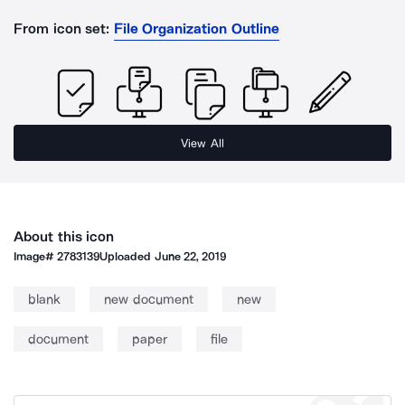
From icon set:
File Organization Outline
View All
About this icon
Image#
2783139
Uploaded
June 22, 2019
blank
new document
new
document
paper
file