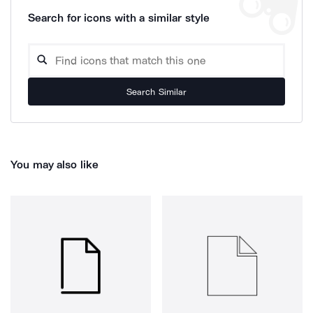
Search for icons with a similar style
Search Similar
You may also like