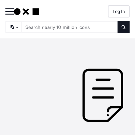
Log In
Searc