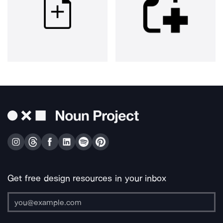
Get free design resources in your inbox