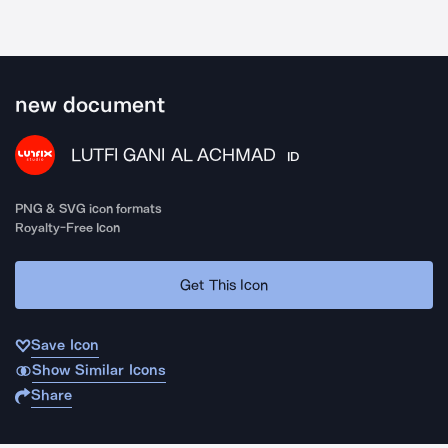
new document
LUTFI GANI AL ACHMAD
ID
PNG & SVG icon formats
Royalty-Free Icon
Get This Icon
Save Icon
Show Similar Icons
Share