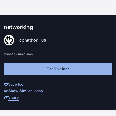
networking
Iconathon
US
Public Domain Icon
Get This Icon
Save Icon
Show Similar Icons
Share