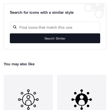
Search for icons with a similar style
Search Similar
You may also like