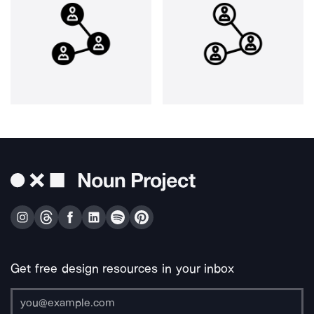
Get free design resources in your inbox