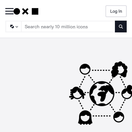
Log In
Searc