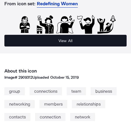
From icon set:
Redefining Women
View All
About this icon
Image#
2909312
Uploaded
October 15, 2019
group
connections
team
business
networking
members
relationships
contacts
connection
network